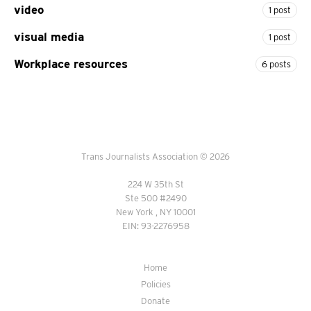
video
1 post
visual media
1 post
Workplace resources
6 posts
Trans Journalists Association © 2026
224 W 35th St
Ste 500 #2490
New York , NY 10001
EIN: 93-2276958
Home
Policies
Donate