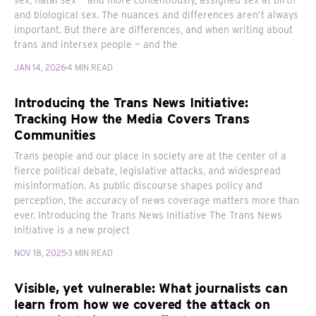
sex, natal sex — and more contentiously, assigned sex at birth
and biological sex. The nuances and differences aren’t always
important. But there are differences, and when writing about
trans and intersex people — and the
JAN 14, 2026
4 MIN READ
Introducing the Trans News Initiative:
Tracking How the Media Covers Trans
Communities
Trans people and our place in society are at the center of a
fierce political debate, legislative attacks, and widespread
misinformation. As public discourse shapes policy and
perception, the accuracy of news coverage matters more than
ever. Introducing the Trans News Initiative The Trans News
Initiative is a new project
NOV 18, 2025
3 MIN READ
Visible, yet vulnerable: What journalists can
learn from how we covered the attack on