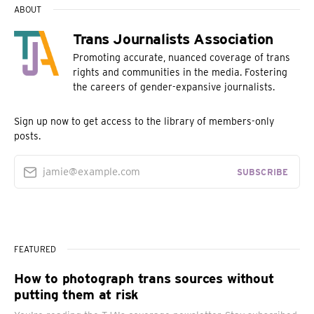
ABOUT
Trans Journalists Association
Promoting accurate, nuanced coverage of trans
rights and communities in the media. Fostering
the careers of gender-expansive journalists.
Sign up now to get access to the library of members-only
posts.
jamie@example.com
SUBSCRIBE
FEATURED
How to photograph trans sources without
putting them at risk