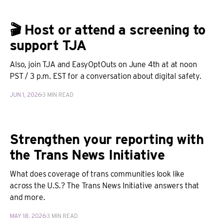
🎬 Host or attend a screening to
support TJA
Also, join TJA and EasyOptOuts on June 4th at at noon
PST / 3 p.m. EST for a conversation about digital safety.
JUN 1, 2026
3 MIN READ
Strengthen your reporting with
the Trans News Initiative
What does coverage of trans communities look like
across the U.S.? The Trans News Initiative answers that
and more.
MAY 18, 2026
3 MIN READ