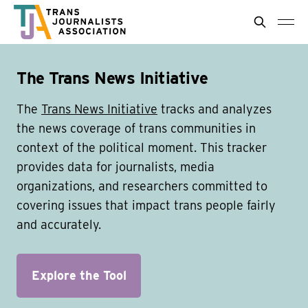
The Trans News Initiative
The
Trans News Initiative
tracks and analyzes
the news coverage of trans communities in
context of the political moment. This tracker
provides data for journalists, media
organizations, and researchers committed to
covering issues that impact trans people fairly
and accurately.
Explore the Tool