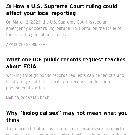
⚖️ How a U.S. Supreme Court ruling could
affect your local reporting
On March 2, 2026, the U.S. Supreme Court issued an
emergency docket ruling, Mirabelli v. Bonta, on the issue of
forced outing in public schools.
APR 13, 2026
7 MIN READ
What one ICE public records request teaches
about FOIA
Working through public records requests can be tedious and
frustrating – but the records you receive can turn into
phenomenal stories.
MAR 30, 2026
3 MIN READ
Why “biological sex” may not mean what you
think
There are a lot of terms to refer to a person’s sex: sex, birth