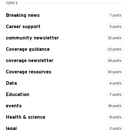
TOPICS
Breaking news
7 posts
Career support
5 posts
community newsletter
32 posts
Coverage guidance
23 posts
coverage newsletter
24 posts
Coverage resources
30 posts
Data
6 posts
Education
7 posts
events
18 posts
Health & science
8 posts
legal
2 posts