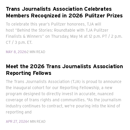
Trans Journalists Association Celebrates
Members Recognized in 2026 Pulitzer Prizes
To celebrate this year’s Pulitzer honorees, TJA will
host “Behind the Stories: Roundtable with TJA Pulitzer
Finalists & Winners” on Thursday, May 14 at 12 p.m. PT / 2 p.m.
CT / 3 p.m. ET.
MAY 8, 2026
2 MIN READ
Meet the 2026 Trans Journalists Association
Reporting Fellows
The Trans Journalists Association (TJA) is proud to announce
the inaugural cohort for our Reporting Fellowship, a new
program designed to directly invest in accurate, nuanced
coverage of trans rights and communities. "As the journalism
industry continues to contract, we're pouring into the kind of
reporting and
APR 27, 2026
1 MIN READ