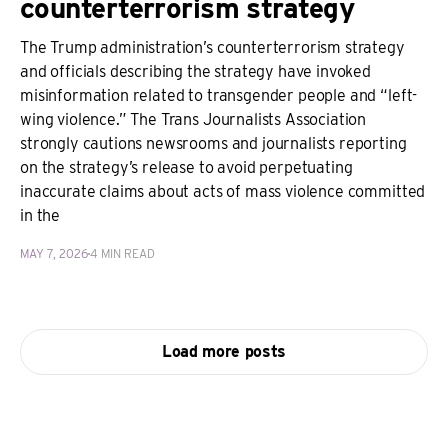
counterterrorism strategy
The Trump administration’s counterterrorism strategy
and officials describing the strategy have invoked
misinformation related to transgender people and “left-
wing violence.” The Trans Journalists Association
strongly cautions newsrooms and journalists reporting
on the strategy’s release to avoid perpetuating
inaccurate claims about acts of mass violence committed
in the
MAY 7, 2026
4 MIN READ
Load more posts