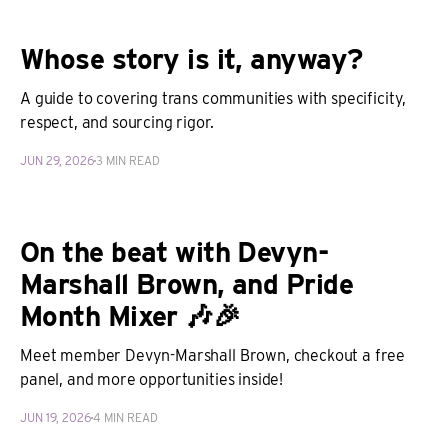
Whose story is it, anyway?
A guide to covering trans communities with specificity,
respect, and sourcing rigor.
JUN 29, 2026
3 MIN READ
On the beat with Devyn-
Marshall Brown, and Pride
Month Mixer 🎶🎉
Meet member Devyn-Marshall Brown, checkout a free
panel, and more opportunities inside!
JUN 19, 2026
4 MIN READ