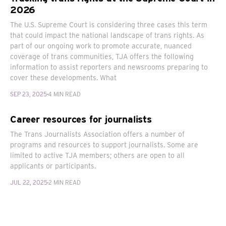
2026
The U.S. Supreme Court is considering three cases this term
that could impact the national landscape of trans rights. As
part of our ongoing work to promote accurate, nuanced
coverage of trans communities, TJA offers the following
information to assist reporters and newsrooms preparing to
cover these developments. What
SEP 23, 2025
4 MIN READ
Career resources for journalists
The Trans Journalists Association offers a number of
programs and resources to support journalists. Some are
limited to active TJA members; others are open to all
applicants or participants.
JUL 22, 2025
2 MIN READ