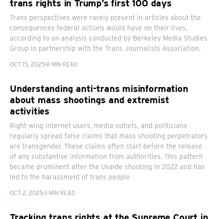
trans rights in Trump’s first 100 days
Trans perspectives were rarely present in articles about the
consequences federal actions would have on their lives,
according to an analysis conducted by Berkeley Media Studies
Group in partnership with the Trans Journalists Association.
OCT 15, 2025
8 MIN READ
Understanding anti-trans misinformation
about mass shootings and extremist
activities
Right-wing internet users, media outlets, and politicians
regularly spread false claims that mass shooting perpetrators
are transgender. These claims often start before the release
of any substantive information from authorities. This pattern
became prominent after the Uvalde shooting in 2022 and has
led to the harassment of trans people
OCT 2, 2025
3 MIN READ
Tracking trans rights at the Supreme Court in