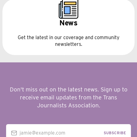
News
Get the latest in our coverage and community
newsletters.
Don't miss out on the latest news. Sign up to
receive email updates from the Trans
Journalists Association.
jamie@example.com
SUBSCRIBE