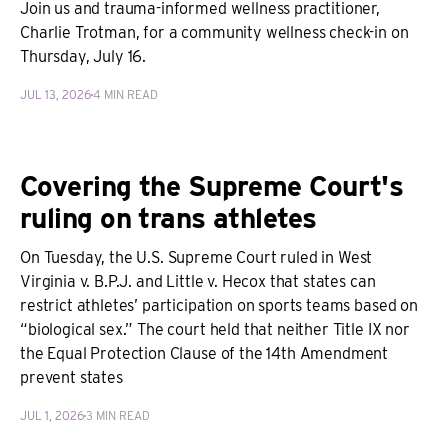
Join us and trauma-informed wellness practitioner,
Charlie Trotman, for a community wellness check-in on
Thursday, July 16.
JUL 13, 2026
4 MIN READ
Covering the Supreme Court's
ruling on trans athletes
On Tuesday, the U.S. Supreme Court ruled in West
Virginia v. B.P.J. and Little v. Hecox that states can
restrict athletes’ participation on sports teams based on
“biological sex.” The court held that neither Title IX nor
the Equal Protection Clause of the 14th Amendment
prevent states
JUL 1, 2026
3 MIN READ