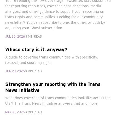
You're reading the TJA's coverage newsletter. Stay subscribed
for reporting resources, coverage considerations, media
analyses, and other guidance to support your reporting on
trans rights and communities. Looking for our community
newsletter? You can subscribe to one, the other, or both by
adjusting your Ghost subscription
JUL 20, 2026
3 MIN READ
Whose story is it, anyway?
A guide to covering trans communities with specificity,
respect, and sourcing rigor.
JUN 29, 2026
3 MIN READ
Strengthen your reporting with the Trans
News Initiative
What does coverage of trans communities look like across the
U.S.? The Trans News Initiative answers that and more.
MAY 18, 2026
3 MIN READ