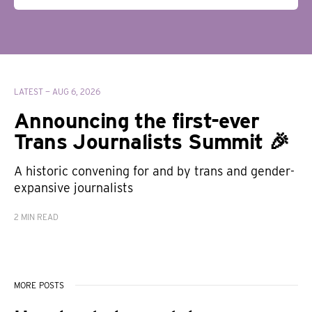
LATEST —
AUG 6, 2026
Announcing the first-ever
Trans Journalists Summit 🎉
A historic convening for and by trans and gender-
expansive journalists
2 MIN READ
MORE POSTS