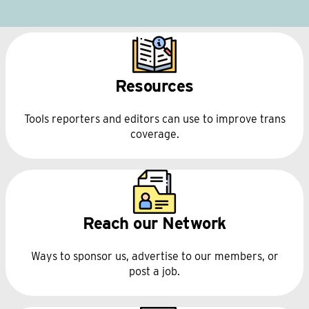
Resources
Tools reporters and editors can use to improve trans
coverage.
Reach our Network
Ways to sponsor us, advertise to our members, or
post a job.