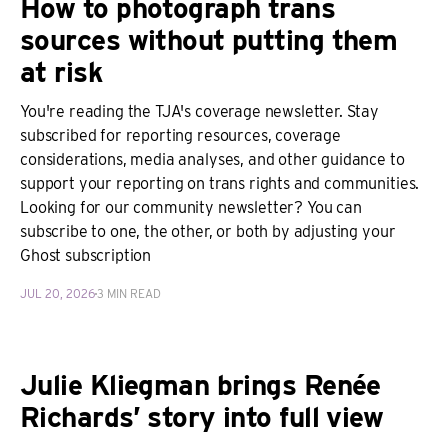
How to photograph trans
sources without putting them
at risk
You're reading the TJA's coverage newsletter. Stay
subscribed for reporting resources, coverage
considerations, media analyses, and other guidance to
support your reporting on trans rights and communities.
Looking for our community newsletter? You can
subscribe to one, the other, or both by adjusting your
Ghost subscription
JUL 20, 2026
3 MIN READ
Julie Kliegman brings Renée
Richards’ story into full view