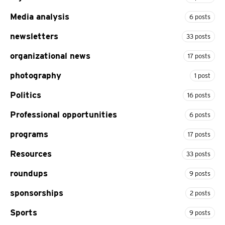
Media analysis
6 posts
newsletters
33 posts
organizational news
17 posts
photography
1 post
Politics
16 posts
Professional opportunities
6 posts
programs
17 posts
Resources
33 posts
roundups
9 posts
sponsorships
2 posts
Sports
9 posts