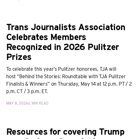
Trans Journalists Association
Celebrates Members
Recognized in 2026 Pulitzer
Prizes
To celebrate this year’s Pulitzer honorees, TJA will
host “Behind the Stories: Roundtable with TJA Pulitzer
Finalists & Winners” on Thursday, May 14 at 12 p.m. PT / 2
p.m. CT / 3 p.m. ET.
MAY 8, 2026
2 MIN READ
Resources for covering Trump