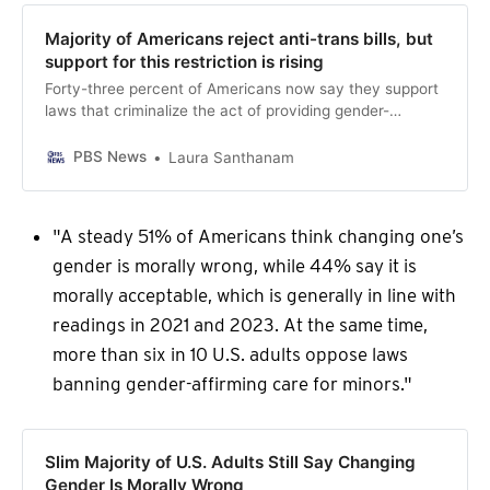
Majority of Americans reject anti-trans bills, but
support for this restriction is rising
Forty-three percent of Americans now say they support
laws that criminalize the act of providing gender-
transition-related medical care to minors, according to
the latest PBS NewsHour/NPR/Marist poll, marking a 15-
PBS News
Laura Santhanam
percentage point increase in less than two years.
"A steady 51% of Americans think changing one’s
gender is morally wrong, while 44% say it is
morally acceptable, which is generally in line with
readings in 2021 and 2023. At the same time,
more than six in 10 U.S. adults oppose laws
banning gender-affirming care for minors."
Slim Majority of U.S. Adults Still Say Changing
Gender Is Morally Wrong