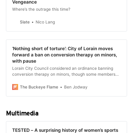
Vengeance
Where’s the outrage this time?
Slate
Nico Lang
‘Nothing short of torture’: City of Lorain moves
forward a ban on conversion therapy on minors,
with pause
Lorain City Council considered an ordinance banning
conversion therapy on minors, though some members
had questions.
The Buckeye Flame
Ben Jodway
Multimedia
TESTED – A surprising history of women’s sports