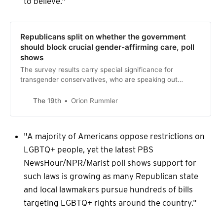
to believe."
Republicans split on whether the government
should block crucial gender-affirming care, poll
shows
The survey results carry special significance for
transgender conservatives, who are speaking out
against legislation that has targeted trans youths.
The 19th
Orion Rummler
"A majority of Americans oppose restrictions on
LGBTQ+ people, yet the latest PBS
NewsHour/NPR/Marist poll shows support for
such laws is growing as many Republican state
and local lawmakers pursue hundreds of bills
targeting LGBTQ+ rights around the country."