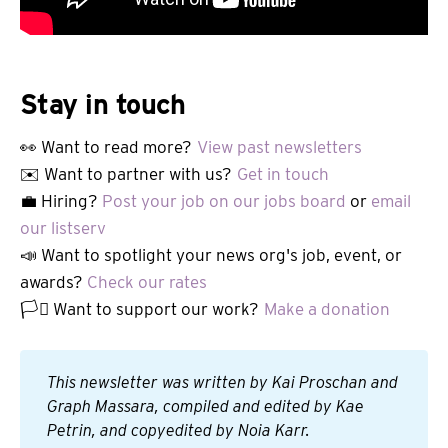
Stay in touch
👀 Want to read more?
View past newsletters
✉️ Want to partner with us?
Get in touch
💼 Hiring?
Post your job on our jobs board
or
email
our listserv
📣 Want to spotlight your news org's job, event, or
awards?
Check our rates
🏳️‍⚧️ Want to support our work?
Make a donation
This newsletter was written by Kai Proschan and 
Graph Massara, compiled and edited by Kae 
Petrin, and copyedited by Noia Karr.