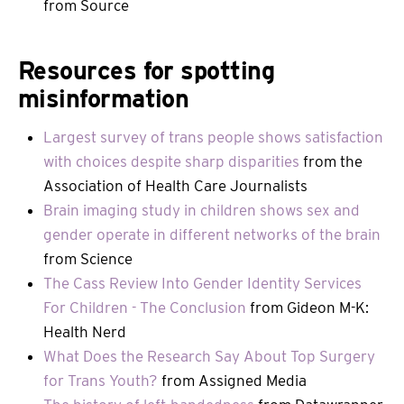
from Source
Resources for spotting
misinformation
Largest survey of trans people shows satisfaction
with choices despite sharp disparities
from the
Association of Health Care Journalists
Brain imaging study in children shows sex and
gender operate in different networks of the brain
from Science
The Cass Review Into Gender Identity Services
For Children - The Conclusion
from Gideon M-K:
Health Nerd
What Does the Research Say About Top Surgery
for Trans Youth?
from Assigned Media