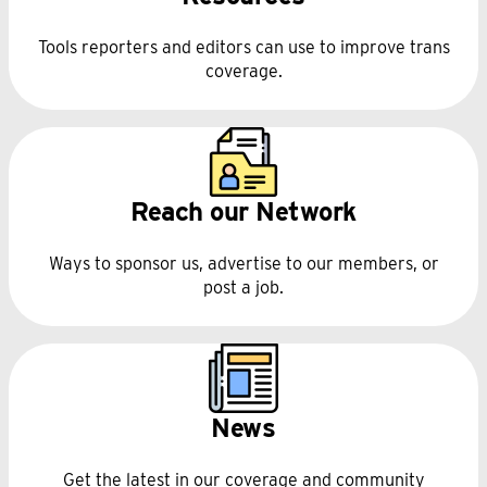
Tools reporters and editors can use to improve trans
coverage.
Reach our Network
Ways to sponsor us, advertise to our members, or
post a job.
News
Get the latest in our coverage and community