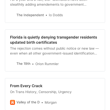
stealthily adding amendements to government
appropriations bills, which are key to funding major
government departments, to ban any federal money
The Independent
Io Dodds
being used for gender transition procedures. This will
dramatically curtail trans people’s access to medical
care — just like the Hyde Amendment restricted
abortion access, write Io Dodds and Eric Garcia.
Florida is quietly denying transgender residents
updated birth certificates
The rejection comes without public notice or new law —
even when all other government-issued identification
reflects their current gender identity.
The 19th
Orion Rummler
From Every Crack
On Trans History, Censorship, Urgency
Valley of the D
Morgan