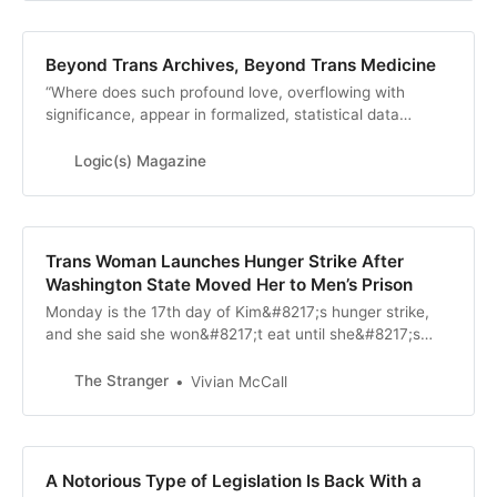
Beyond Trans Archives, Beyond Trans Medicine
“Where does such profound love, overflowing with
significance, appear in formalized, statistical data
indexing and what people’s post-treatment liv…
Logic(s) Magazine
Trans Woman Launches Hunger Strike After
Washington State Moved Her to Men’s Prison
Monday is the 17th day of Kim&#8217;s hunger strike,
and she said she won&#8217;t eat until she&#8217;s
returned.
The Stranger
Vivian McCall
A Notorious Type of Legislation Is Back With a