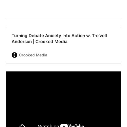
Turning Debate Anxiety Into Action w. Tre’vell
Anderson | Crooked Media
Crooked Media