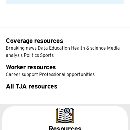
Coverage resources
Breaking news
Data
Education
Health & science
Media
analysis
Politics
Sports
Worker resources
Career support
Professional opportunities
All TJA resources
Resources