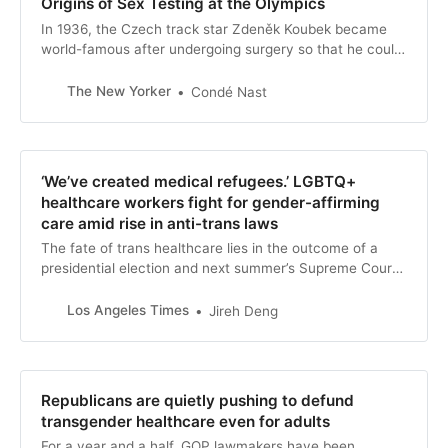
Origins of Sex Testing at the Olympics
In 1936, the Czech track star Zdeněk Koubek became
world-famous after undergoing surgery so that he could
live openly as a man.
The New Yorker
Condé Nast
‘We’ve created medical refugees.’ LGBTQ+
healthcare workers fight for gender-affirming
care amid rise in anti-trans laws
The fate of trans healthcare lies in the outcome of a
presidential election and next summer’s Supreme Court
ruling. But these LGBTQ+ healthcare workers are
determined to provide gender-affirming care.
Los Angeles Times
Jireh Deng
Republicans are quietly pushing to defund
transgender healthcare even for adults
For a year and a half, GOP lawmakers have been