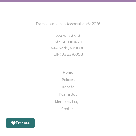
Trans Journalists Association © 2026
224 W 35th St
Ste 500 #2490
New York , NY 10001
EIN: 93-2276958
Home
Policies
Donate
Post a Job
Members Login
Contact
Donate