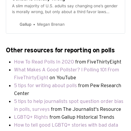
A slim majority of U.S. adults say changing one’s gender
is morally wrong, but only about a third favor laws
banning gender-affirming care for minors.
Gallup
Megan Brenan
Other resources for reporting on polls
How To Read Polls In 2020
from FiveThirtyEight
What Makes A Good Pollster? l Polling 101 From
FiveThirtyEight
on YouTube
5 tips for writing about polls
from Pew Research
Center
5 tips to help journalists spot question order bias
in polls, surveys
from The Journalist's Resource
LGBTQ+ Rights
from Gallup Historical Trends
How to tell good LGBTQ+ stories with bad data