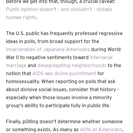
Before we get into that, though, a crucial caveat:
Public opinion doesn't – and shouldn't – dictate
human rights
.
The U.S. public has frequently professed regressive
ideas in polls, from broad support for the
incarceration of Japanese Americans
during World
War II to negative sentiments toward
interracial
marriage
and
desegregating neighborhoods
to the
notion that
AIDS was divine punishment
for
homosexuality. When reporting on polls that ask
about divisive social issues, consider that history –
especially when those issues involve a minority
group's ability to participate fully in public life.
Finally, p0lling doesn't determine whether someone
or something exists. As many as
40% of Americans
,