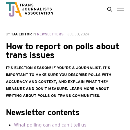
BY
TJA EDITOR
IN
NEWSLETTERS
—
JUL 30, 2024
How to report on polls about
trans issues
It’s election season! If you’re a journalist, it’s
important to make sure you describe polls with
accuracy and context, and explain what they
measure and don’t measure. Learn more about
writing about polls on trans communities.
Newsletter contents
What polling can and can't tell us