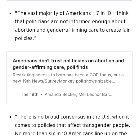
"The vast majority of Americans — 7 in 10 — think
that politicians are not informed enough about
abortion and gender-affirming care to create fair
policies."
Americans don’t trust politicians on abortion and
gender-affirming care, poll finds
Restricting access to both has been a GOP focus, but a
new 19th News/SurveyMonkey poll shows sizable
majorities of both parties don’t think politicians are
informed enough to make fair policies.
The 19th
Amanda Becker, Mel Leonor Barclay
"There is no broad consensus in the U.S. when it
comes to policies that affect transgender people.
No more than six in 10 Americans line up on the