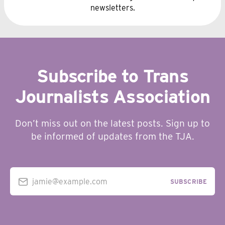
newsletters.
Subscribe to Trans
Journalists Association
Don’t miss out on the latest posts. Sign up to
be informed of updates from the TJA.
jamie@example.com
SUBSCRIBE