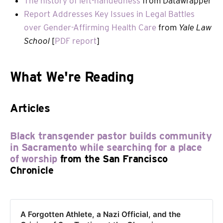
The history of left-handedness
from Datawrapper
Report Addresses Key Issues in Legal Battles
over Gender-Affirming Health Care
from
Yale Law
School
[
PDF report
]
What We're Reading
Articles
Black transgender pastor builds community
in Sacramento while searching for a place
of worship
from the San Francisco
Chronicle
A Forgotten Athlete, a Nazi Official, and the