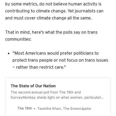
by some metrics, do not believe human activity is
contributing to climate change. Yet journalists can
and must cover climate change all the same.
That in mind, here's what the polls say on trans
communities:
"Most Americans would prefer politicians to
protect trans people or not focus on trans issues
— rather than restrict care."
The State of Our Nation
The second annual poll from The 19th and
SurveyMonkey sheds light on what women, particularly
women of color, and LGBTQ+ people think about the
issues animating our politics.
The 19th
Tasmiha Khan, The Emancipator