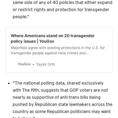
same side of any of 40 policies that either expand
or restrict rights and protection for transgender
people."
Where Americans stand on 20 transgender
policy issues | YouGov
Majorities agree with existing protections in the U.S. for
transgender people against hate crimes and
discriminatory firings, but transgender inclusion in
athletics, prisons, and public bathrooms all receive more
YouGov
Taylor Orth
opposition than support.
"The national polling data, shared exclusively
with The 19th, suggests that GOP voters are not
nearly as supportive of anti-trans bills being
pushed by Republican state lawmakers across the
country as some Republican politicians may want