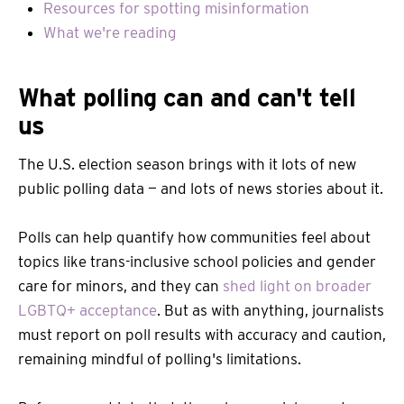
Resources for spotting misinformation
What we're reading
What polling can and can't tell
us
The U.S. election season brings with it lots of new
public polling data — and lots of news stories about it.
Polls can help quantify how communities feel about
topics like trans-inclusive school policies and gender
care for minors, and they can
shed light on broader
LGBTQ+ acceptance
. But as with anything, journalists
must report on poll results with accuracy and caution,
remaining mindful of polling's limitations.