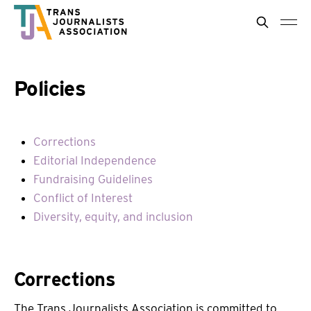
Policies
Corrections
Editorial Independence
Fundraising Guidelines
Conflict of Interest
Diversity, equity, and inclusion
Corrections
The Trans Journalists Association is committed to