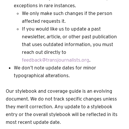
exceptions in rare instances.
We only make such changes if the person
affected requests it.
If you would like us to update a past
newsletter, article, or other past publication
that uses outdated information, you must
reach out directly to
feedback@transjournalists.org
.
We don’t note update dates for minor
typographical alterations.
Our stylebook and coverage guide is an evolving
document. We do not track specific changes unless
they merit correction. Any update to a stylebook
entry or the overall stylebook will be reflected in its
most recent update date.