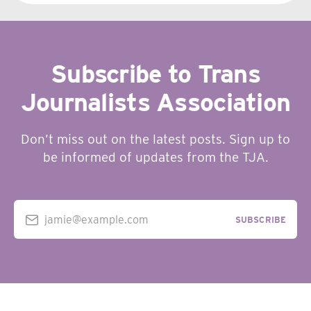
Subscribe to Trans
Journalists Association
Don’t miss out on the latest posts. Sign up to
be informed of updates from the TJA.
jamie@example.com
SUBSCRIBE