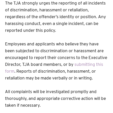
The TJA strongly urges the reporting of all incidents
of discrimination, harassment or retaliation,
regardless of the offender’s identity or position. Any
harassing conduct, even a single incident, can be
reported under this policy.
Employees and applicants who believe they have
been subjected to discrimination or harassment are
encouraged to report their concerns to the Executive
Director, TJA board members, or by
submitting this
form
. Reports of discrimination, harassment, or
retaliation may be made verbally or in writing.
All complaints will be investigated promptly and
thoroughly, and appropriate corrective action will be
taken if necessary.