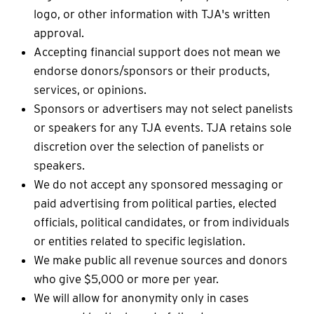
logo, or other information with TJA's written
approval.
Accepting financial support does not mean we
endorse donors/sponsors or their products,
services, or opinions.
Sponsors or advertisers may not select panelists
or speakers for any TJA events. TJA retains sole
discretion over the selection of panelists or
speakers.
We do not accept any sponsored messaging or
paid advertising from political parties, elected
officials, political candidates, or from individuals
or entities related to specific legislation.
We make public all revenue sources and donors
who give $5,000 or more per year.
We will allow for anonymity only in cases