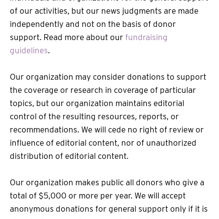
of our activities, but our news judgments are made
independently and not on the basis of donor
support. Read more about our
fundraising
guidelines
.
Our organization may consider donations to support
the coverage or research in coverage of particular
topics, but our organization maintains editorial
control of the resulting resources, reports, or
recommendations. We will cede no right of review or
influence of editorial content, nor of unauthorized
distribution of editorial content.
Our organization makes public all donors who give a
total of $5,000 or more per year. We will accept
anonymous donations for general support only if it is