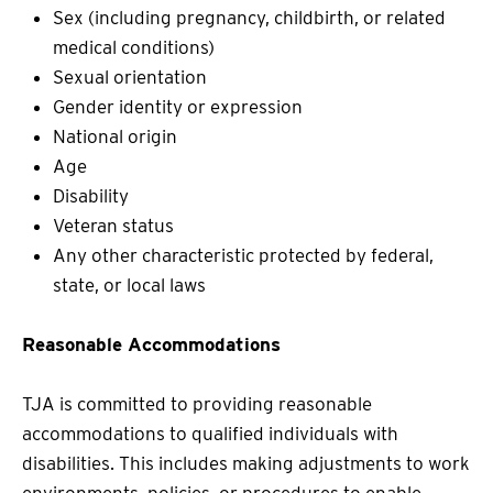
Sex (including pregnancy, childbirth, or related
medical conditions)
Sexual orientation
Gender identity or expression
National origin
Age
Disability
Veteran status
Any other characteristic protected by federal,
state, or local laws
Reasonable Accommodations
TJA is committed to providing reasonable
accommodations to qualified individuals with
disabilities. This includes making adjustments to work