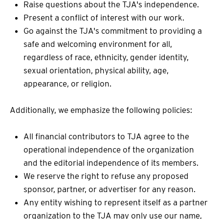
Raise questions about the TJA's independence.
Present a conflict of interest with our work.
Go against the TJA's commitment to providing a
safe and welcoming environment for all,
regardless of race, ethnicity, gender identity,
sexual orientation, physical ability, age,
appearance, or religion.
Additionally, we emphasize the following policies:
All financial contributors to TJA agree to the
operational independence of the organization
and the editorial independence of its members.
We reserve the right to refuse any proposed
sponsor, partner, or advertiser for any reason.
Any entity wishing to represent itself as a partner
organization to the TJA may only use our name,