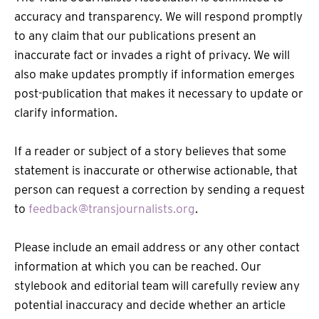
accuracy and transparency. We will respond promptly
to any claim that our publications present an
inaccurate fact or invades a right of privacy. We will
also make updates promptly if information emerges
post-publication that makes it necessary to update or
clarify information.
If a reader or subject of a story believes that some
statement is inaccurate or otherwise actionable, that
person can request a correction by sending a request
to
feedback@transjournalists.org
.
Please include an email address or any other contact
information at which you can be reached. Our
stylebook and editorial team will carefully review any
potential inaccuracy and decide whether an article