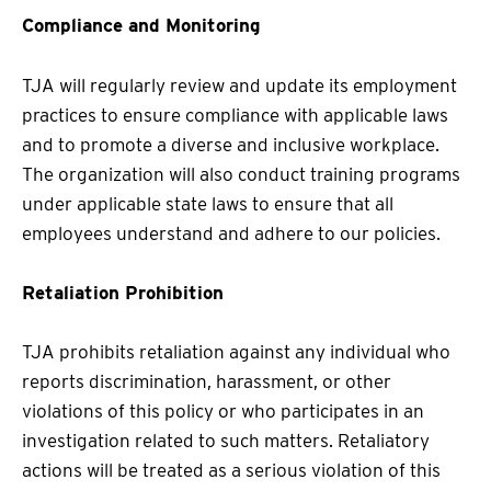
Compliance and Monitoring
TJA will regularly review and update its employment
practices to ensure compliance with applicable laws
and to promote a diverse and inclusive workplace.
The organization will also conduct training programs
under applicable state laws to ensure that all
employees understand and adhere to our policies.
Retaliation Prohibition
TJA prohibits retaliation against any individual who
reports discrimination, harassment, or other
violations of this policy or who participates in an
investigation related to such matters. Retaliatory
actions will be treated as a serious violation of this