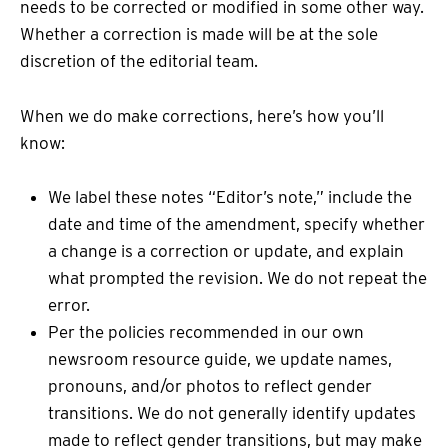
needs to be corrected or modified in some other way.
Whether a correction is made will be at the sole
discretion of the editorial team.
When we do make corrections, here’s how you’ll
know:
We label these notes “Editor’s note,” include the
date and time of the amendment, specify whether
a change is a correction or update, and explain
what prompted the revision. We do not repeat the
error.
Per the policies recommended in our own
newsroom resource guide, we update names,
pronouns, and/or photos to reflect gender
transitions. We do not generally identify updates
made to reflect gender transitions, but may make