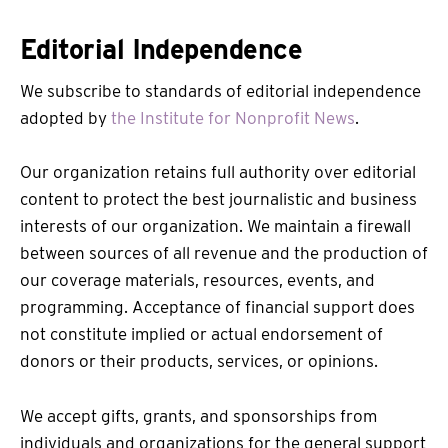
Editorial Independence
We subscribe to standards of editorial independence
adopted by
the Institute for Nonprofit News
.
Our organization retains full authority over editorial
content to protect the best journalistic and business
interests of our organization. We maintain a firewall
between sources of all revenue and the production of
our coverage materials, resources, events, and
programming. Acceptance of financial support does
not constitute implied or actual endorsement of
donors or their products, services, or opinions.
We accept gifts, grants, and sponsorships from
individuals and organizations for the general support