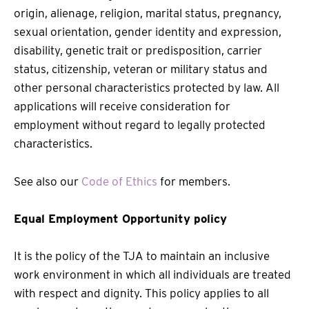
origin, alienage, religion, marital status, pregnancy,
sexual orientation, gender identity and expression,
disability, genetic trait or predisposition, carrier
status, citizenship, veteran or military status and
other personal characteristics protected by law. All
applications will receive consideration for
employment without regard to legally protected
characteristics.
See also our
Code of Ethics
for members.
Equal Employment Opportunity policy
It is the policy of the TJA to maintain an inclusive
work environment in which all individuals are treated
with respect and dignity. This policy applies to all