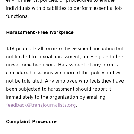
environments, policies, or procedures to enable
individuals with disabilities to perform essential job
functions.
Harassment-Free Workplace
TJA prohibits all forms of harassment, including but
not limited to sexual harassment, bullying, and other
unwelcome behaviors. Harassment of any form is
considered a serious violation of this policy and will
not be tolerated. Any employee who feels they have
been subjected to harassment should report it
immediately to the organization by emailing
feedback@transjournalists.org
.
Complaint Procedure