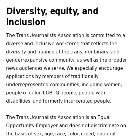
Diversity, equity, and
inclusion
The Trans Journalists Association is committed to a
diverse and inclusive workforce that reflects the
diversity and nuance of the trans, nonbinary, and
gender-expansive community, as well as the broader
news audiences we serve. We especially encourage
applications by members of traditionally
underrepresented communities, including women,
people of color, LGBTQ people, people with
disabilities, and formerly incarcerated people.
The Trans Journalists Association is an Equal
Opportunity Employer and does not discriminate on
the basis of sex, age, race, color, creed, national