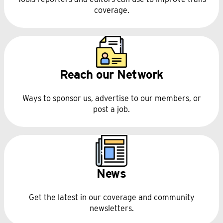
coverage.
Reach our Network
Ways to sponsor us, advertise to our members, or
post a job.
News
Get the latest in our coverage and community
newsletters.