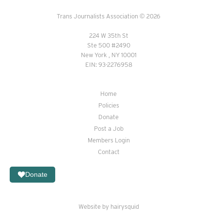
Trans Journalists Association © 2026
224 W 35th St
Ste 500 #2490
New York , NY 10001
EIN: 93-2276958
Home
Policies
Donate
Post a Job
Members Login
Contact
Donate
Website by hairysquid