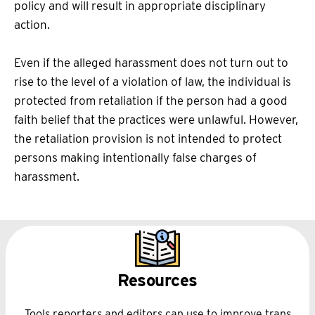
policy and will result in appropriate disciplinary
action.
Even if the alleged harassment does not turn out to
rise to the level of a violation of law, the individual is
protected from retaliation if the person had a good
faith belief that the practices were unlawful. However,
the retaliation provision is not intended to protect
persons making intentionally false charges of
harassment.
Resources
Tools reporters and editors can use to improve trans