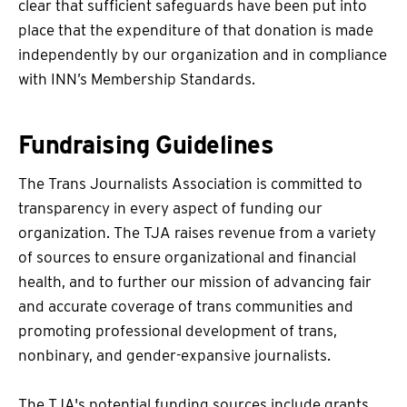
clear that sufficient safeguards have been put into
place that the expenditure of that donation is made
independently by our organization and in compliance
with INN’s Membership Standards.
Fundraising Guidelines
The Trans Journalists Association is committed to
transparency in every aspect of funding our
organization. The TJA raises revenue from a variety
of sources to ensure organizational and financial
health, and to further our mission of advancing fair
and accurate coverage of trans communities and
promoting professional development of trans,
nonbinary, and gender-expansive journalists.
The TJA's potential funding sources include grants