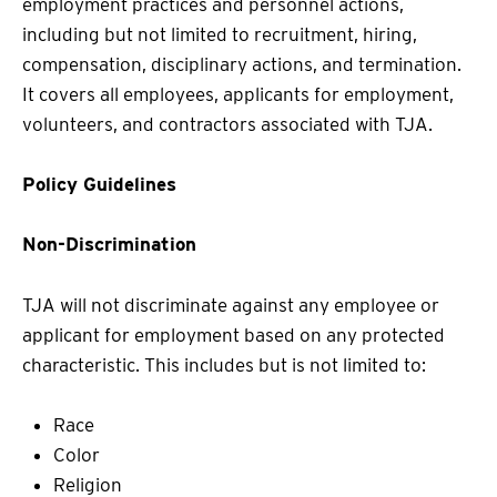
employment practices and personnel actions,
including but not limited to recruitment, hiring,
compensation, disciplinary actions, and termination.
It covers all employees, applicants for employment,
volunteers, and contractors associated with TJA.
Policy Guidelines
Non-Discrimination
TJA will not discriminate against any employee or
applicant for employment based on any protected
characteristic. This includes but is not limited to:
Race
Color
Religion