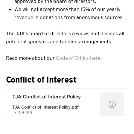
approved by the board of directors.
We will not accept more than 15% of our yearly
revenue in donations from anonymous sources.
The TJA's board of directors reviews and decides all
potential sponsors and funding arrangements.
Read more about our
Code of Ethics here
.
Conflict of Interest
TJA Conflict of Interest Policy
TJA Conflict of Interest Policy.pdf
106 KB