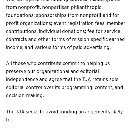
from nonprofit, nonpartisan philanthropic
foundations; sponsorships from nonprofit and for-
profit organizations; event registration fees; member
contributions; individual donations; fee-for-service
contracts and other forms of mission-specific earned
income; and various forms of paid advertising.
All those who contribute commit to helping us
preserve our organizational and editorial
independence and agree that the TJA retains sole
editorial control over its programming, content, and
decision-making.
The TJA seeks to avoid funding arrangements likely
to: