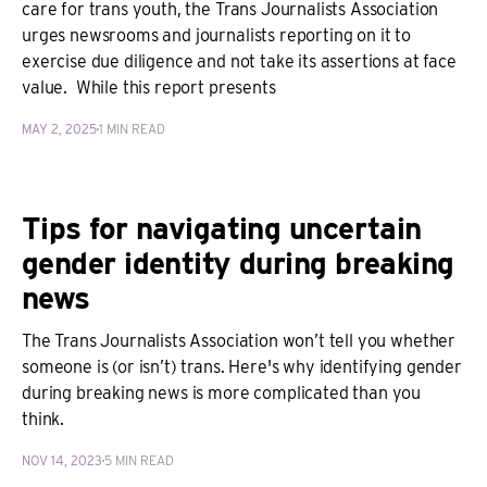
care for trans youth, the Trans Journalists Association
urges newsrooms and journalists reporting on it to
exercise due diligence and not take its assertions at face
value. While this report presents
MAY 2, 2025
1 MIN READ
Tips for navigating uncertain
gender identity during breaking
news
The Trans Journalists Association won’t tell you whether
someone is (or isn’t) trans. Here's why identifying gender
during breaking news is more complicated than you
think.
NOV 14, 2023
5 MIN READ