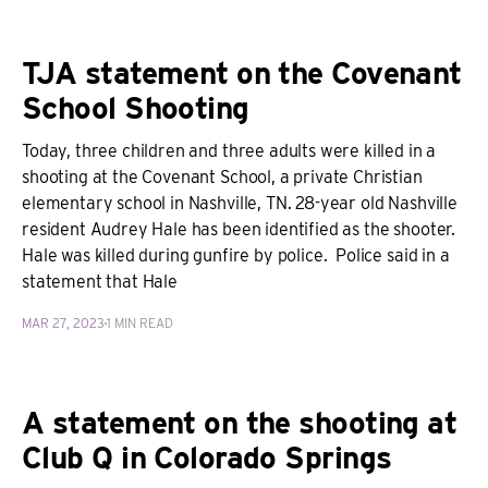
TJA statement on the Covenant
School Shooting
Today, three children and three adults were killed in a
shooting at the Covenant School, a private Christian
elementary school in Nashville, TN. 28-year old Nashville
resident Audrey Hale has been identified as the shooter.
Hale was killed during gunfire by police. Police said in a
statement that Hale
MAR 27, 2023
1 MIN READ
A statement on the shooting at
Club Q in Colorado Springs