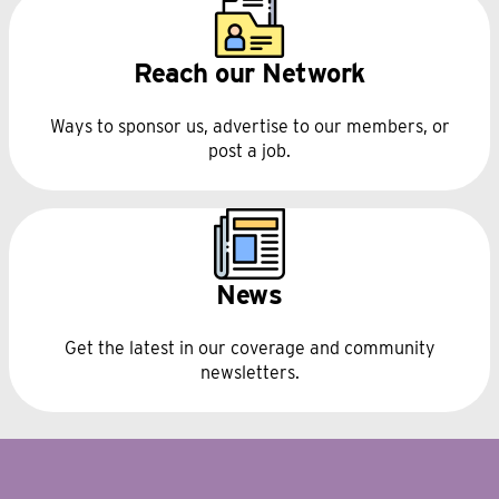
Reach our Network
Ways to sponsor us, advertise to our members, or
post a job.
News
Get the latest in our coverage and community
newsletters.