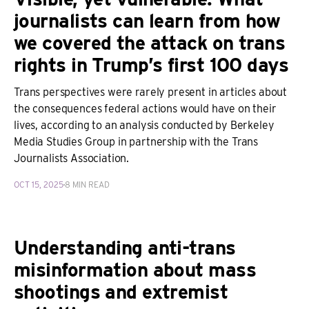
journalists can learn from how
we covered the attack on trans
rights in Trump’s first 100 days
Trans perspectives were rarely present in articles about
the consequences federal actions would have on their
lives, according to an analysis conducted by Berkeley
Media Studies Group in partnership with the Trans
Journalists Association.
OCT 15, 2025
8 MIN READ
Understanding anti-trans
misinformation about mass
shootings and extremist