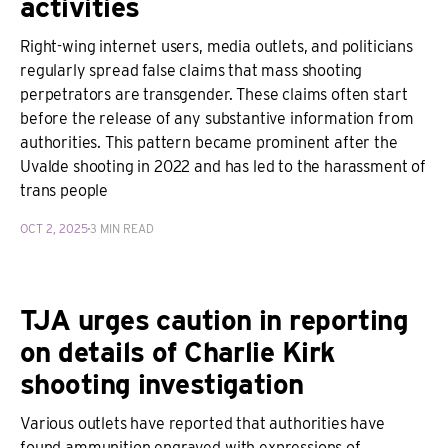
activities
Right-wing internet users, media outlets, and politicians
regularly spread false claims that mass shooting
perpetrators are transgender. These claims often start
before the release of any substantive information from
authorities. This pattern became prominent after the
Uvalde shooting in 2022 and has led to the harassment of
trans people
OCT 2, 2025
3 MIN READ
TJA urges caution in reporting
on details of Charlie Kirk
shooting investigation
Various outlets have reported that authorities have
found ammunition engraved with expressions of