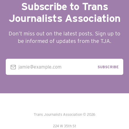
Subscribe to Trans
Journalists Association
Don’t miss out on the latest posts. Sign up to
be informed of updates from the TJA.
jamie@example.com
SUBSCRIBE
Trans Journalists Association © 2026
224 W 35th St