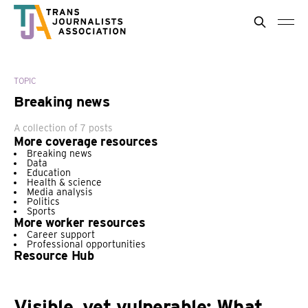
TOPIC
Breaking news
A collection of 7 posts
More coverage resources
Breaking news
Data
Education
Health & science
Media analysis
Politics
Sports
More worker resources
Career support
Professional opportunities
Resource Hub
Visible, yet vulnerable: What