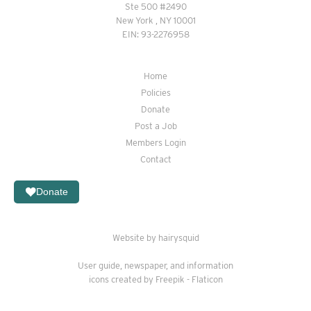
Ste 500 #2490
New York , NY 10001
EIN: 93-2276958
Home
Policies
Donate
Post a Job
Members Login
Contact
Donate
Website by hairysquid
User guide
,
newspaper
, and
information
icons created by Freepik - Flaticon