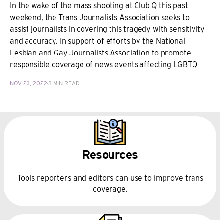
In the wake of the mass shooting at Club Q this past
weekend, the Trans Journalists Association seeks to
assist journalists in covering this tragedy with sensitivity
and accuracy. In support of efforts by the National
Lesbian and Gay Journalists Association to promote
responsible coverage of news events affecting LGBTQ
NOV 23, 2022
3 MIN READ
Resources
Tools reporters and editors can use to improve trans
coverage.