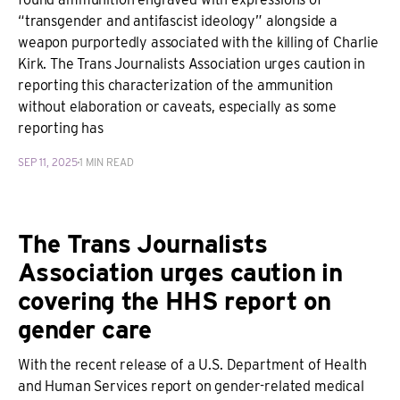
“transgender and antifascist ideology” alongside a
weapon purportedly associated with the killing of Charlie
Kirk. The Trans Journalists Association urges caution in
reporting this characterization of the ammunition
without elaboration or caveats, especially as some
reporting has
SEP 11, 2025
1 MIN READ
The Trans Journalists
Association urges caution in
covering the HHS report on
gender care
With the recent release of a U.S. Department of Health
and Human Services report on gender-related medical