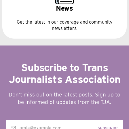
News
Get the latest in our coverage and community
newsletters.
Subscribe to Trans
Journalists Association
Don’t miss out on the latest posts. Sign up to
be informed of updates from the TJA.
jamie@example.com
SUBSCRIBE