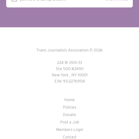
Trans Journalists Association © 2026
224 W 35th St
Ste 500 #2490
New York , NY 10001
EIN: 93-2276958
Home
Policies
Donate
Post a Job
Members Login
Contact