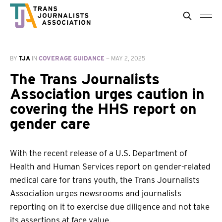
BY
TJA
IN
COVERAGE GUIDANCE
—
MAY 2, 2025
The Trans Journalists
Association urges caution in
covering the HHS report on
gender care
With the recent release of a U.S. Department of
Health and Human Services report on gender-related
medical care for trans youth, the Trans Journalists
Association urges newsrooms and journalists
reporting on it to exercise due diligence and not take
its assertions at face value.