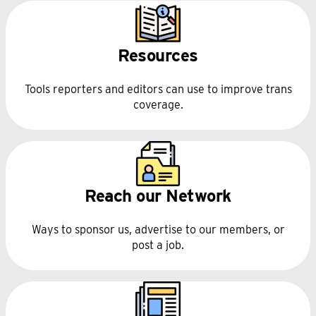
Resources
Tools reporters and editors can use to improve trans
coverage.
Reach our Network
Ways to sponsor us, advertise to our members, or
post a job.