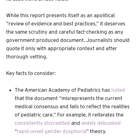
While this report presents itself as an apolitical
“review of evidence and best practices,” it deserves
the same scrutiny and careful fact-checking as any
government-produced document. Journalists should
quote it only with appropriate context and after
thorough vetting.
Key facts to consider:
The American Academy of Pediatrics has
noted
that the document “misrepresents the current
medical consensus and fails to reflect the realities
of pediatric care.” For example, it reiterates the
consistently discredited
and
widely debunked
“
rapid onset gender dysphoria
” theory.