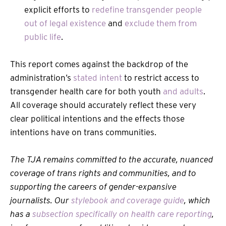
explicit efforts to
redefine transgender people
out of legal existence
and
exclude them from
public life
.
This report comes against the backdrop of the
administration’s
stated intent
to restrict access to
transgender health care for both youth
and adults
.
All coverage should accurately reflect these very
clear political intentions and the effects those
intentions have on trans communities.
The TJA remains committed to the accurate, nuanced
coverage of trans rights and communities, and to
supporting the careers of gender-expansive
journalists. Our
stylebook and coverage guide
, which
has a
subsection specifically on health care reporting
,