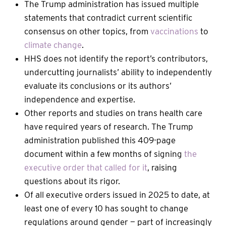
The Trump administration has issued multiple
statements that contradict current scientific
consensus on other topics, from
vaccinations
to
climate change
.
HHS does not identify the report’s contributors,
undercutting journalists’ ability to independently
evaluate its conclusions or its authors’
independence and expertise.
Other reports and studies on trans health care
have required years of research. The Trump
administration published this 409-page
document within a few months of signing
the
executive order that called for it
, raising
questions about its rigor.
Of all executive orders issued in 2025 to date, at
least one of every 10 has sought to change
regulations around gender — part of increasingly