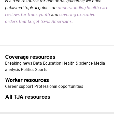
is a free resource for additional guidance; we have
published topical guides on
understanding health care
reviews for trans youth
and
covering executive
orders that target trans Americans
.
Coverage resources
Breaking news
Data
Education
Health & science
Media
analysis
Politics
Sports
Worker resources
Career support
Professional opportunities
All TJA resources