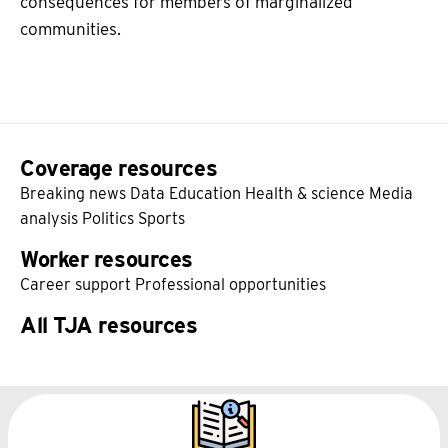
consequences for members of marginalized
communities.
Coverage resources
Breaking news
Data
Education
Health & science
Media
analysis
Politics
Sports
Worker resources
Career support
Professional opportunities
All TJA resources