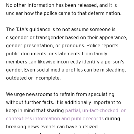
No other information has been released, and it is
unclear how the police came to that determination.
The TJA's guidance is to not assume someone is
cisgender or transgender based on their appearance,
gender presentation, or pronouns. Police reports,
public documents, or statements from family
members can likewise incorrectly identify a person's
gender. Even social media profiles can be misleading,
outdated or incomplete.
We urge newsrooms to refrain from speculating
without further facts. It is additionally important to
keep in mind that sharing
partial, un-fact-checked, or
contextless information and public records
during
breaking news events can have outsized