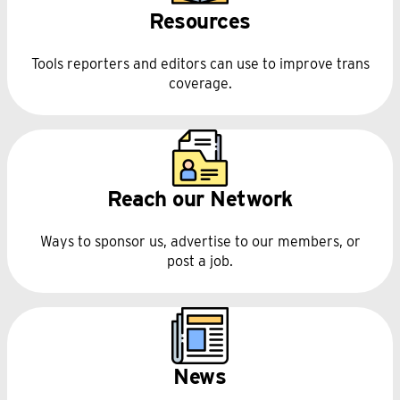
Resources
Tools reporters and editors can use to improve trans
coverage.
Reach our Network
Ways to sponsor us, advertise to our members, or
post a job.
News