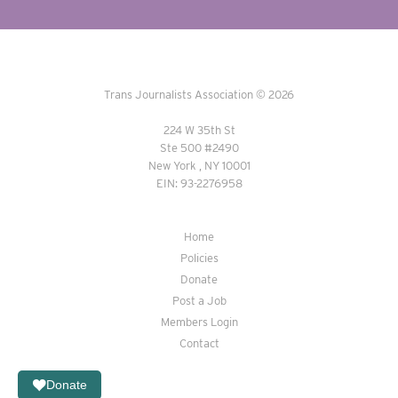
Trans Journalists Association © 2026
224 W 35th St
Ste 500 #2490
New York , NY 10001
EIN: 93-2276958
Home
Policies
Donate
Post a Job
Members Login
Contact
Donate