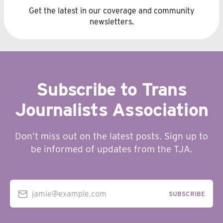
Get the latest in our coverage and community
newsletters.
Subscribe to Trans
Journalists Association
Don’t miss out on the latest posts. Sign up to
be informed of updates from the TJA.
jamie@example.com
SUBSCRIBE