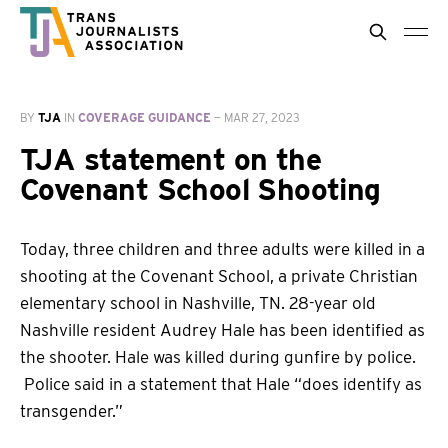
BY
TJA
IN
COVERAGE GUIDANCE
—
MAR 27, 2023
TJA statement on the
Covenant School Shooting
Today, three children and three adults were killed in a
shooting at the Covenant School, a private Christian
elementary school in Nashville, TN. 28-year old
Nashville resident Audrey Hale has been identified as
the shooter. Hale was killed during gunfire by police.
Police said in a statement that Hale “does identify as
transgender.”