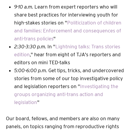
9-10 a.m.
Learn from expert reporters who will
share best practices for interviewing youth for
high-stakes stories on "
Politicization of children
and families: Enforcement and consequences of
anti-trans policies
"
2:30-3:30 p.m.
In "
Lightning talks: Trans stories
edition
," hear from eight of TJA's reporters and
editors on mini TED-talks
5:00-6:00 p.m.
Get tips, tricks, and undercovered
stories from some of our top investigative policy
and legislation reporters on "
Investigating the
groups organizing anti-trans action and
legislation
"
Our board, fellows, and members are also on many
panels, on topics ranging from reproductive rights