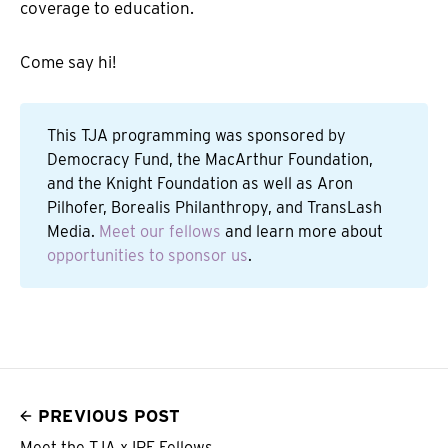
coverage to education.
Come say hi!
This TJA programming was sponsored by
Democracy Fund, the MacArthur Foundation,
and the Knight Foundation as well as Aron
Pilhofer, Borealis Philanthropy, and TransLash
Media.
Meet our fellows
and learn more about
opportunities to sponsor us
.
PREVIOUS POST
Meet the TJA x IRE Fellows