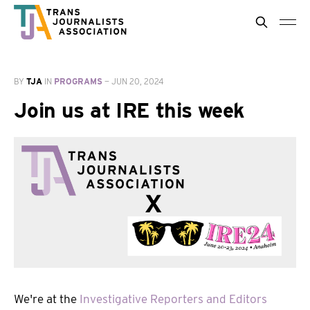
BY
TJA
IN
PROGRAMS
—
JUN 20, 2024
Join us at IRE this week
We're at the
Investigative Reporters and Editors