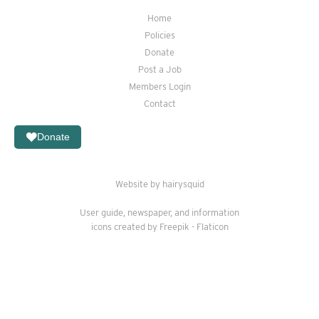
Home
Policies
Donate
Post a Job
Members Login
Contact
Donate
Website by hairysquid
User guide
,
newspaper
, and
information
icons created by Freepik - Flaticon