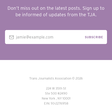
Don’t miss out on the latest posts. Sign up to
be informed of updates from the TJA.
jamie@example.com
SUBSCRIBE
Trans Journalists Association © 2026
224 W 35th St
Ste 500 #2490
New York , NY 10001
EIN: 93-2276958