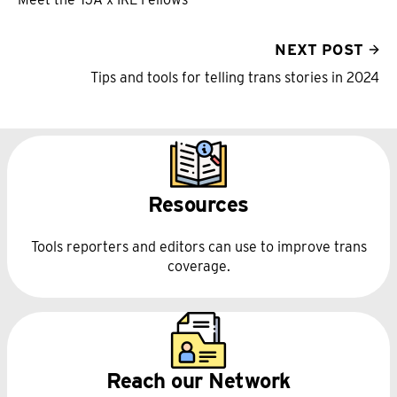
NEXT POST
Tips and tools for telling trans stories in 2024
Resources
Tools reporters and editors can use to improve trans
coverage.
Reach our Network