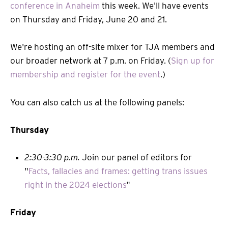
conference in Anaheim
this week. We'll have events
on Thursday and Friday, June 20 and 21.
We're hosting an off-site mixer for TJA members and
our broader network at 7 p.m. on Friday. (
Sign up for
membership and register for the event
.)
You can also catch us at the following panels:
Thursday
2:30-3:30 p.m.
Join our panel of editors for
"
Facts, fallacies and frames: getting trans issues
right in the 2024 elections
"
Friday