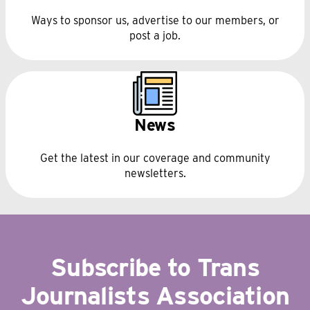
Ways to sponsor us, advertise to our members, or
post a job.
News
Get the latest in our coverage and community
newsletters.
Subscribe to Trans
Journalists Association