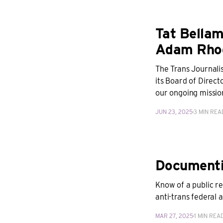
Tat Bellam
Adam Rhod
The Trans Journali
its Board of Direc
our ongoing mission
JUN 23, 2025
3 MIN REA
Documentin
Know of a public r
anti-trans federal a
MAR 27, 2025
1 MIN REA