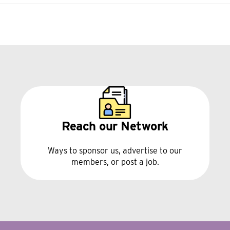
Reach our Network
Ways to sponsor us, advertise to our
members, or post a job.