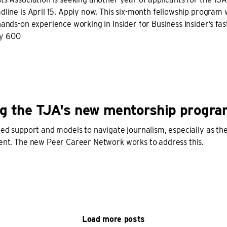
dline is April 15. Apply now. This six-month fellowship program w
hands-on experience working in Insider for Business Insider’s fas
ly 600
g the TJA's new mentorship progr
need support and models to navigate journalism, especially as t
lent. The new Peer Career Network works to address this.
Load more posts