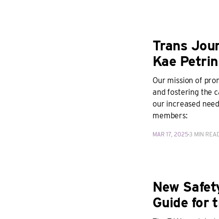
Trans Jour
Kae Petrin
Our mission of pro
and fostering the 
our increased needs
members:
MAR 17, 2025
3 MIN REA
New Safet
Guide for t