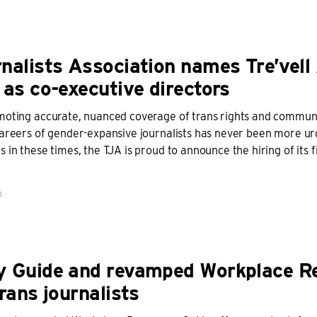
nalists Association names Tre’vell
 as co-executive directors
moting accurate, nuanced coverage of trans rights and communi
careers of gender-expansive journalists has never been more ur
 in these times, the TJA is proud to announce the hiring of its fi
D
y Guide and revamped Workplace R
rans journalists