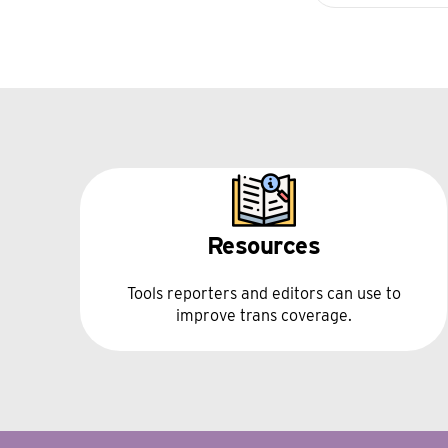
Resources
Tools reporters and editors can use to
improve trans coverage.