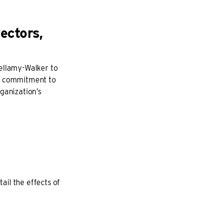
ectors,
Bellamy-Walker to
en commitment to
ganization’s
il the effects of