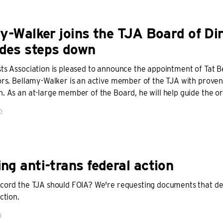
y-Walker joins the TJA Board of Dir
es steps down
sts Association is pleased to announce the appointment of Tat 
tors. Bellamy-Walker is an active member of the TJA with prov
. As an at-large member of the Board, he will help guide the or
D
g anti-trans federal action
ecord the TJA should FOIA? We're requesting documents that deta
ction.
D