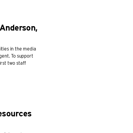
 Anderson,
ties in the media
gent. To support
rst two staff
esources