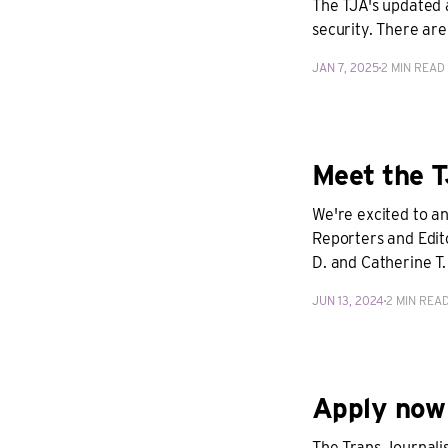
The TJA's updated 
security. There are
JAN 7, 2025
2 MIN READ
Meet the T
We're excited to a
Reporters and Edit
D. and Catherine T
JUN 13, 2024
2 MIN REA
Apply now 
The Trans Journalis