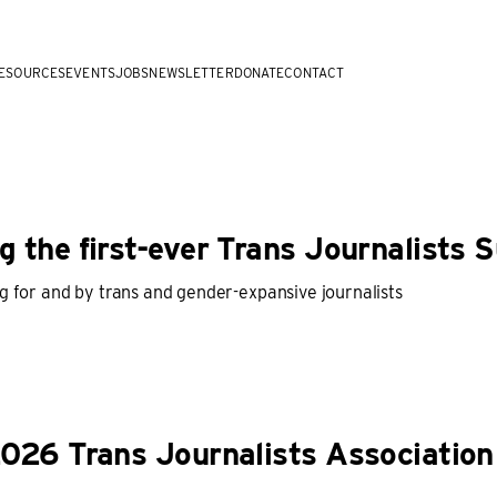
ESOURCES
EVENTS
JOBS
NEWSLETTER
DONATE
CONTACT
 the first-ever Trans Journalists 
g for and by trans and gender-expansive journalists
026 Trans Journalists Association