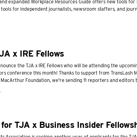
and expanded Workplace Resources Guide offers new tools for 
 tools for independent journalists, newsroom staffers, and jour
JA x IRE Fellows
nnounce the TJA x IRE Fellows who will be attending the upcomin
ors conference this month! Thanks to support from TransLash 
. MacArthur Foundation, we're sending 11 reporters and editors
D
for TJA x Business Insider Fellows
ts Association is seeking another year of applicants for the TJA