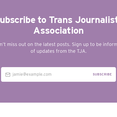
ubscribe to Trans Journalis
Association
n’t miss out on the latest posts. Sign up to be infor
of updates from the TJA.
jamie@example.com
SUBSCRIBE