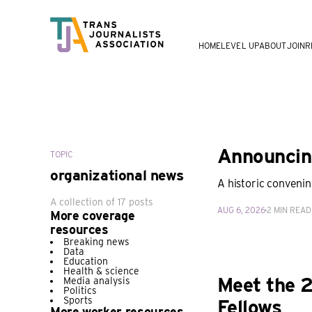
HOME
LEVEL UP
ABOUT
JOIN
R
Announcing
TOPIC
organizational news
A historic convenin
A collection of 17 posts
AUG 6, 2026
2 MIN READ
More coverage
resources
Breaking news
Data
Education
Health & science
Meet the 2
Media analysis
Politics
Sports
Fellows
More worker resources