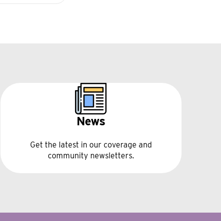
News
Get the latest in our coverage and
community newsletters.