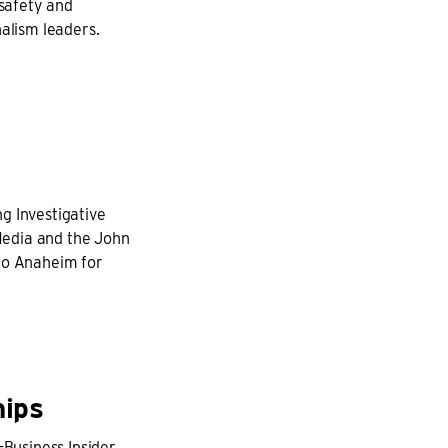
safety and
nalism leaders.
g Investigative
Media and the John
 to Anaheim for
hips
-Business Insider