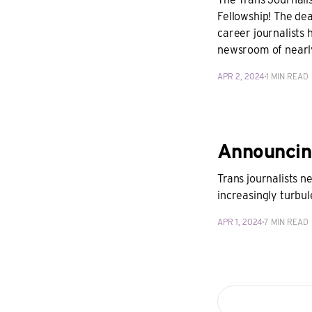
Fellowship! The dea
career journalists 
newsroom of near
APR 2, 2024
1 MIN READ
Announcin
Trans journalists 
increasingly turbu
APR 1, 2024
7 MIN READ