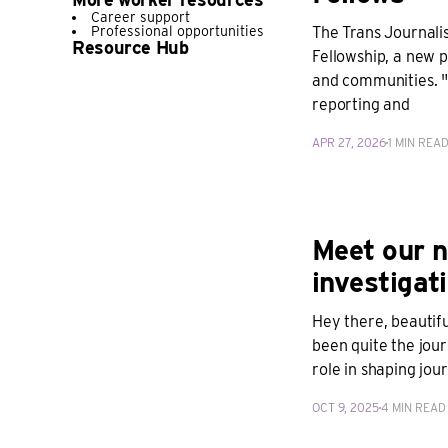
Career support
Professional opportunities
The Trans Journalis
Resource Hub
Fellowship, a new p
and communities. "A
reporting and
APR 27, 2026
1 MIN REA
Meet our n
investigati
Hey there, beautifu
been quite the jour
role in shaping jou
OCT 9, 2025
4 MIN READ