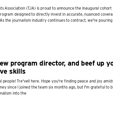
ts Association (TJA) is proud to announce the inaugural cohort
rogram designed to directly invest in accurate, nuanced coverag
s the journalism industry continues to contract, we're pouring 
D
ew program director, and beef up y
ve skills
l people! Tre'vell here. Hope you're finding peace and joy amidst
ney since I joined the team six months ago, but I'm grateful to b
rnalism into the