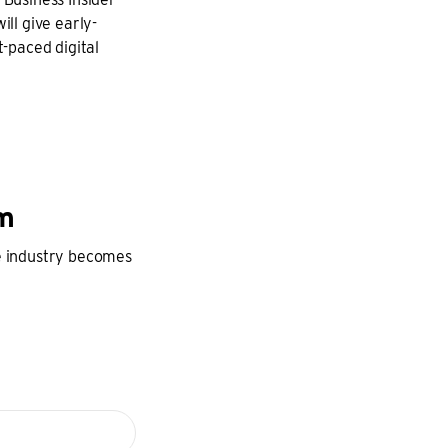
ill give early-
t-paced digital
am
he industry becomes