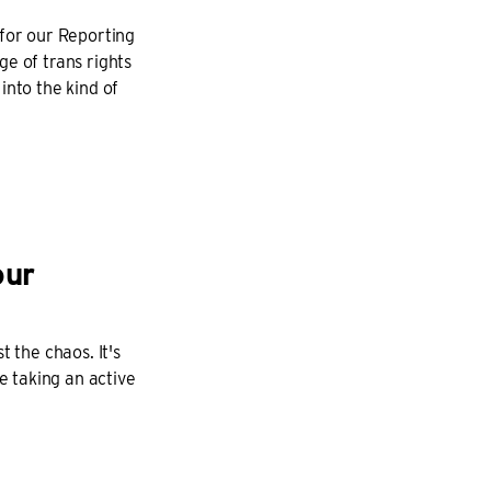
 for our Reporting
e of trans rights
into the kind of
our
 the chaos. It's
e taking an active