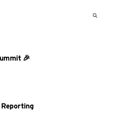
Summit 🎉
 Reporting