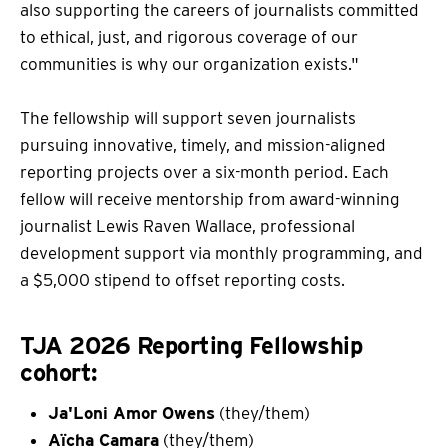
also supporting the careers of journalists committed
to ethical, just, and rigorous coverage of our
communities is why our organization exists."
The fellowship will support seven journalists
pursuing innovative, timely, and mission-aligned
reporting projects over a six-month period. Each
fellow will receive mentorship from award-winning
journalist Lewis Raven Wallace, professional
development support via monthly programming, and
a $5,000 stipend to offset reporting costs.
TJA 2026 Reporting Fellowship
cohort:
Ja'Loni Amor Owens
(they/them)
Aïcha Camara
(they/them)