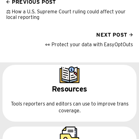
PREVIOUS POST
⚖️ How a U.S. Supreme Court ruling could affect your
local reporting
NEXT POST
👀 Protect your data with EasyOptOuts
Resources
Tools reporters and editors can use to improve trans
coverage.