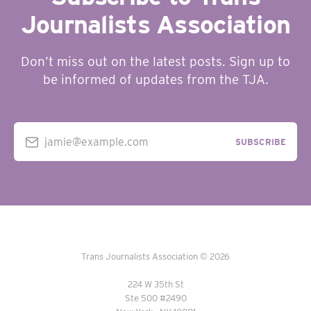
Journalists Association
Don’t miss out on the latest posts. Sign up to
be informed of updates from the TJA.
jamie@example.com
SUBSCRIBE
Trans Journalists Association © 2026
224 W 35th St
Ste 500 #2490