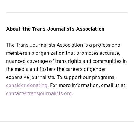
About the Trans Journalists Association
The Trans Journalists Association is a professional
membership organization that promotes accurate,
nuanced coverage of trans rights and communities in
the media and fosters the careers of gender-
expansive journalists.
To support our programs,
consider donating
. For more information, email us at:
contact@transjournalists.org
.