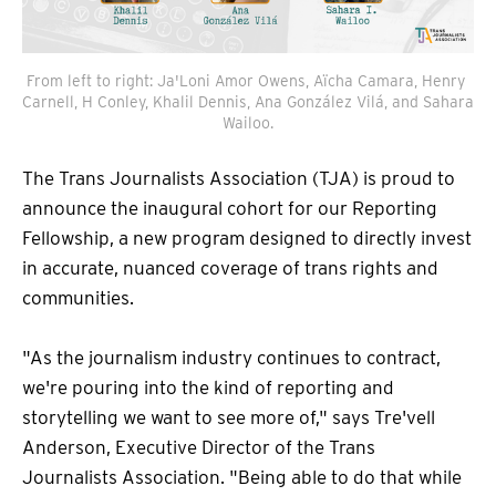
From left to right: Ja'Loni Amor Owens, Aïcha Camara, Henry 
Carnell, H Conley, Khalil Dennis, Ana González Vilá, and Sahara 
Wailoo.
The Trans Journalists Association (TJA) is proud to
announce the inaugural cohort for our Reporting
Fellowship, a new program designed to directly invest
in accurate, nuanced coverage of trans rights and
communities.
"As the journalism industry continues to contract,
we're pouring into the kind of reporting and
storytelling we want to see more of," says Tre'vell
Anderson, Executive Director of the Trans
Journalists Association. "Being able to do that while