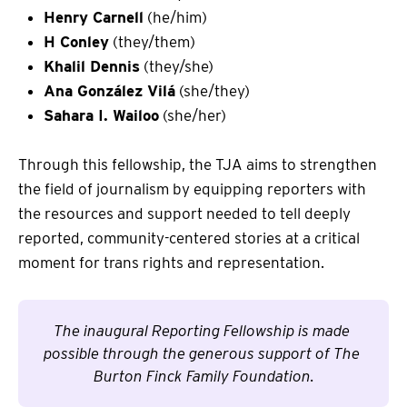
Henry Carnell
(he/him)
H Conley
(they/them)
Khalil Dennis
(they/she)
Ana González Vilá
(she/they)
Sahara I. Wailoo
(she/her)
Through this fellowship, the TJA aims to strengthen
the field of journalism by equipping reporters with
the resources and support needed to tell deeply
reported, community-centered stories at a critical
moment for trans rights and representation.
The inaugural Reporting Fellowship is made 
possible through the generous support of The 
Burton Finck Family Foundation.