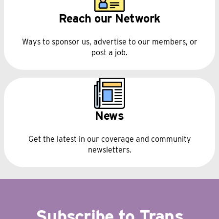
Reach our Network
Ways to sponsor us, advertise to our members, or
post a job.
News
Get the latest in our coverage and community
newsletters.
Subscribe to Trans