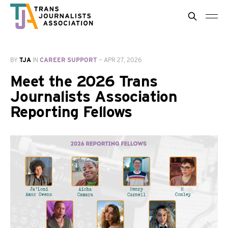
BY
TJA
IN
CAREER SUPPORT
—
APR 27, 2026
Meet the 2026 Trans
Journalists Association
Reporting Fellows