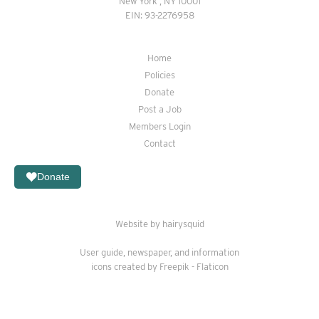
New York , NY 10001
EIN: 93-2276958
Home
Policies
Donate
Post a Job
Members Login
Contact
Donate
Website by hairysquid
User guide
,
newspaper
, and
information
icons created by Freepik - Flaticon