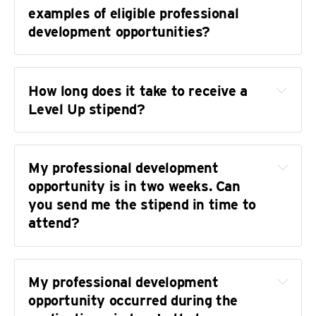
examples of eligible professional 
development opportunities?
AFI Conservatory's 
Cinematography Intensive 
How long does it take to receive a 
Workshop
Level Up stipend?
A Bookkeeping Cooperative
's Financial 
Foundations class
Poynter
 online workshops
My professional development 
Radio Boot Camp
 classes
opportunity is in two weeks. Can 
you send me the stipend in time to 
The Kalish Workshop
attend?
RISD's 
Digital Design Fundamentals
NLGJA, NABJ, AAJA, SRCCON, AHCJ, CIJ, 
NASW, Resonate Podcast Festival, the 
My professional development 
Narrative Power Summit, the College Media 
opportunity occurred during the 
Mega Workshop, and other conferences