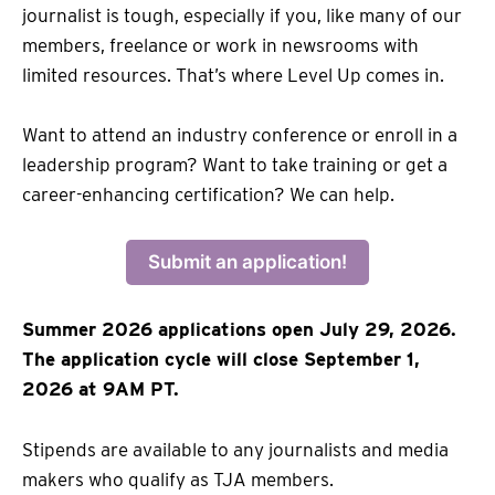
journalist is tough, especially if you, like many of our
members, freelance or work in newsrooms with
limited resources. That’s where Level Up comes in.
Want to attend an industry conference or enroll in a
leadership program? Want to take training or get a
career-enhancing certification? We can help.
Submit an application!
Summer 2026 applications open July 29, 2026.
The application cycle will close September 1,
2026 at 9AM PT.
Stipends are available to any journalists and media
makers who qualify as TJA members.