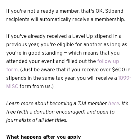
If you're not already a member, that's OK. Stipend
recipients will automatically receive a membership.
If you've already received a Level Up stipend in a
previous year, you're eligible for another as long as
you're in good standing — which means that you
attended your event and filled out the
follow-up
form
. (Just be aware that if you receive over $600 in
stipends in the same tax year, you will receive a
1099-
MISC
form from us.)
Learn more about becoming a TJA member
here
. It’s
free (with a donation encouraged) and open to
journalists of all identities.
What happens after you apply