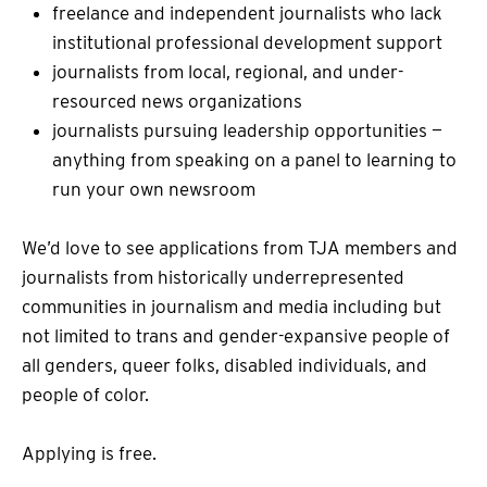
freelance and independent journalists who lack
institutional professional development support
journalists from local, regional, and under-
resourced news organizations
journalists pursuing leadership opportunities —
anything from speaking on a panel to learning to
run your own newsroom
We’d love to see applications from TJA members and
journalists from historically underrepresented
communities in journalism and media including but
not limited to trans and gender-expansive people of
all genders, queer folks, disabled individuals, and
people of color.
Applying is free.