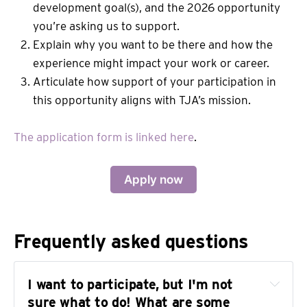
development goal(s), and the 2026 opportunity
you’re asking us to support.
Explain why you want to be there and how the
experience might impact your work or career.
Articulate how support of your participation in
this opportunity aligns with TJA’s mission.
The application form is linked here
.
Apply now
Frequently asked questions
I want to participate, but I'm not 
sure what to do! What are some 