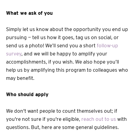
What we ask of you
Simply let us know about the opportunity you end up
pursuing — tell us how it goes, tag us on social, or
send us a photo! We’ll send you a short
follow-up
survey
, and we will be happy to amplify your
accomplishments, if you wish. We also hope you’ll
help us by amplifying this program to colleagues who
may benefit.
Who should apply
We don't want people to count themselves out; if
you're not sure if you're eligible,
reach out to us
with
questions. But, here are some general guidelines.