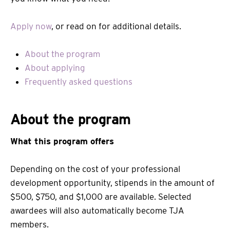
Apply now
, or read on for additional details.
About the program
About applying
Frequently asked questions
About the program
What this program offers
Depending on the cost of your professional
development opportunity, stipends in the amount of
$500, $750, and $1,000 are available. Selected
awardees will also automatically become TJA
members.