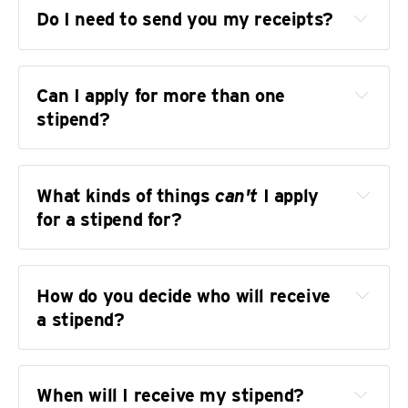
attending a different event than planned. 
Do I need to send you my receipts?
You can decline the stipend (if you haven't 
received it yet) or return the stipend (if you 
have received it).
Can I apply for more than one 
stipend?
What kinds of things 
can't
 I apply 
for a stipend for?
How do you decide who will receive 
a stipend?
When will I receive my stipend?