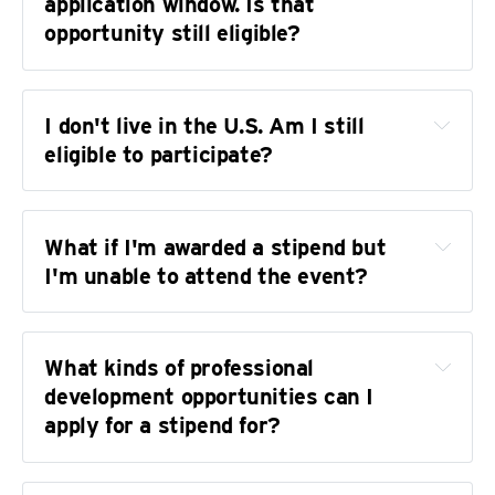
application window. Is that 
Career coaching for grant writing or resume 
opportunity still eligible?
development
I don't live in the U.S. Am I still 
eligible to participate?
What if I'm awarded a stipend but 
I'm unable to attend the event?
contact@transjournalists.or
sanctioned by the U.S. Office of Foreign Assets 
What kinds of professional 
Control
development opportunities can I 
offers 
apply for a stipend for?
We're happy to work with you to select an 
services for international contractors
alternative event that Level Up can support. In 
that case, we just make a note that you're 