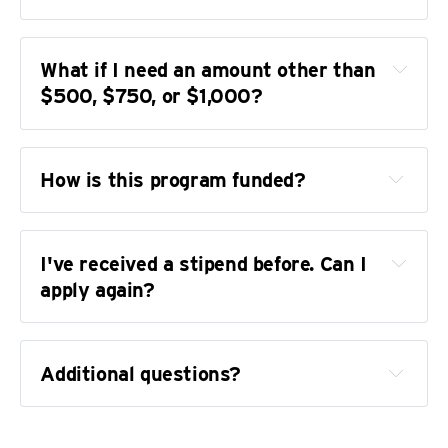
how
What if I need an amount other than 
can
$500, $750, or $1,000?
How is this program funded?
our current 
I've received a stipend before. Can I 
and past supporters
apply again?
independence and 
fundraising policies
Additional questions?
You can support this program
reach out
get in contact 