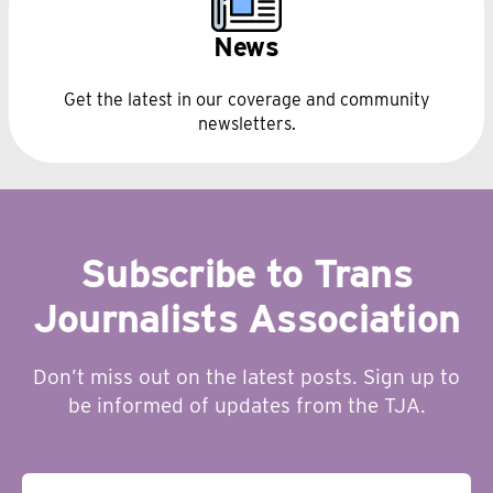
News
Get the latest in our coverage and community
newsletters.
Subscribe to Trans
Journalists Association
Don’t miss out on the latest posts. Sign up to
be informed of updates from the TJA.