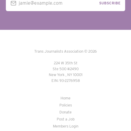
jamie@example.com
SUBSCRIBE
Trans Journalists Association © 2026
224 W 35th St
Ste 500 #2490
New York , NY 10001
EIN: 93-2276958
Home
Policies
Donate
Post a Job
Members Login