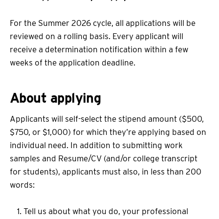
For the Summer 2026 cycle, all applications will be
reviewed on a rolling basis. Every applicant will
receive a determination notification within a few
weeks of the application deadline.
About applying
Applicants will self-select the stipend amount ($500,
$750, or $1,000) for which they’re applying based on
individual need. In addition to submitting work
samples and Resume/CV (and/or college transcript
for students), applicants must also, in less than 200
words:
Tell us about what you do, your professional