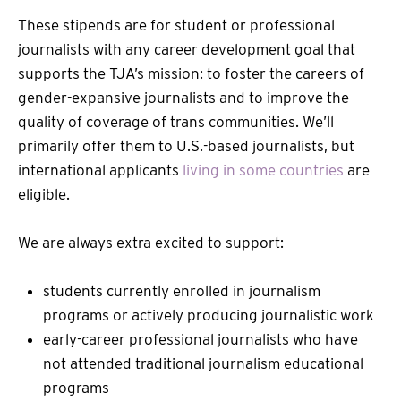
These stipends are for student or professional
journalists with any career development goal that
supports the TJA’s mission: to foster the careers of
gender-expansive journalists and to improve the
quality of coverage of trans communities. We’ll
primarily offer them to U.S.-based journalists, but
international applicants
living in some countries
are
eligible.
We are always extra excited to support:
students currently enrolled in journalism
programs or actively producing journalistic work
early-career professional journalists who have
not attended traditional journalism educational
programs