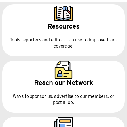
with us
follow-up form
1099-MISC
Resources
Tools reporters and editors can use to improve trans
coverage.
Reach our Network
Ways to sponsor us, advertise to our members, or
post a job.