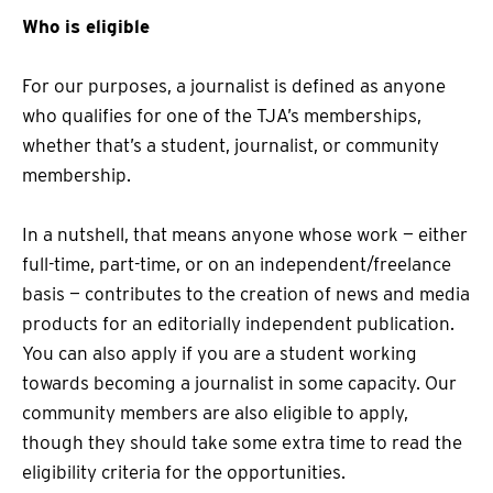
Who is eligible
For our purposes, a journalist is defined as anyone
who qualifies for one of the TJA’s memberships,
whether that’s a student, journalist, or community
membership.
In a nutshell, that means anyone whose work — either
full-time, part-time, or on an independent/freelance
basis — contributes to the creation of news and media
products for an editorially independent publication.
You can also apply if you are a student working
towards becoming a journalist in some capacity. Our
community members are also eligible to apply,
though they should take some extra time to read the
eligibility criteria for the opportunities.