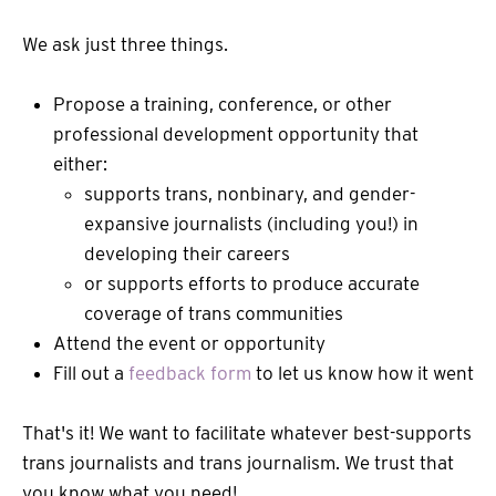
We ask just three things.
Propose a training, conference, or other
professional development opportunity that
either:
supports trans, nonbinary, and gender-
expansive journalists (including you!) in
developing their careers
or supports efforts to produce accurate
coverage of trans communities
Attend the event or opportunity
Fill out a
feedback form
to let us know how it went
That's it! We want to facilitate whatever best-supports
trans journalists and trans journalism. We trust that
you know what you need!