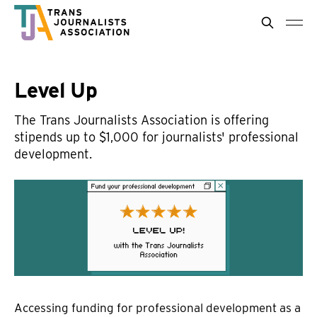
Level Up
The Trans Journalists Association is offering
stipends up to $1,000 for journalists' professional
development.
Accessing funding for professional development as a