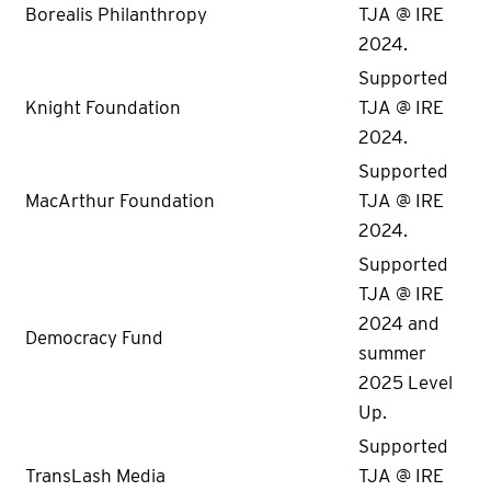
Borealis Philanthropy
TJA @ IRE
2024.
Supported
Knight Foundation
TJA @ IRE
2024.
Supported
MacArthur Foundation
TJA @ IRE
2024.
Supported
TJA @ IRE
2024 and
Democracy Fund
summer
2025 Level
Up.
Supported
TransLash Media
TJA @ IRE