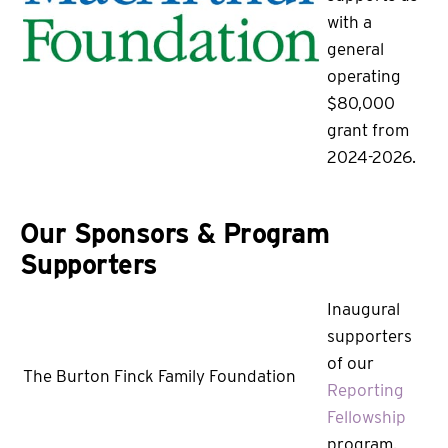
with a
general
operating
$80,000
grant from
2024-2026.
Our Sponsors & Program
Supporters
Inaugural
supporters
of our
The Burton Finck Family Foundation
Reporting
Fellowship
program.