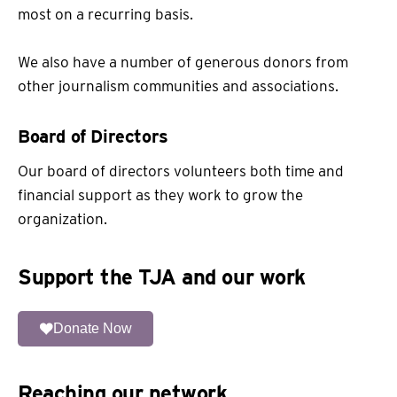
most on a recurring basis.
We also have a number of generous donors from
other journalism communities and associations.
Board of Directors
Our board of directors volunteers both time and
financial support as they work to grow the
organization.
Support the TJA and our work
Donate Now
Reaching our network