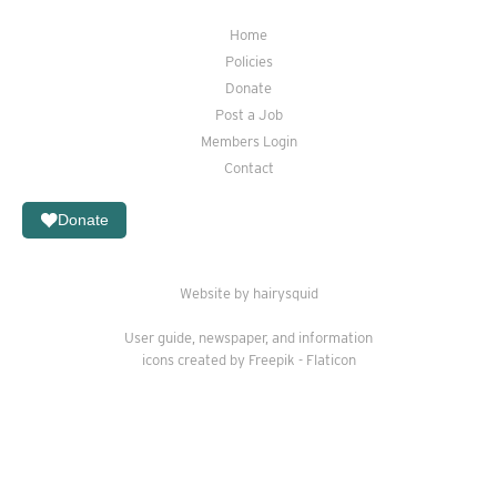
Home
Policies
Donate
Post a Job
Members Login
Contact
Donate
Website by hairysquid
User guide
,
newspaper
, and
information
icons created by Freepik - Flaticon