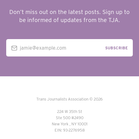
Don’t miss out on the latest posts. Sign up to
be informed of updates from the TJA.
jamie@example.com
SUBSCRIBE
Trans Journalists Association © 2026
224 W 35th St
Ste 500 #2490
New York , NY 10001
EIN: 93-2276958