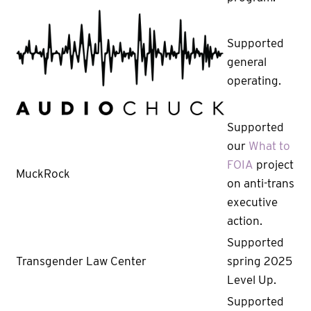
Supported
general
operating.
Supported
our
What to
FOIA
project
MuckRock
on anti-trans
executive
action.
Supported
Transgender Law Center
spring 2025
Level Up.
Supported