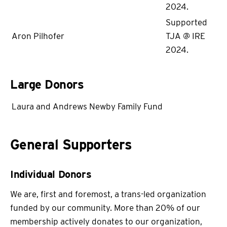
2024.
Supported
Aron Pilhofer
TJA @ IRE
2024.
Large Donors
Laura and Andrews Newby Family Fund
General Supporters
Individual Donors
We are, first and foremost, a trans-led organization
funded by our community. More than 20% of our
membership actively donates to our organization,