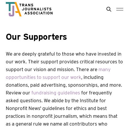
Our Supporters
We are deeply grateful to those who have invested in
our work. Their support provides critical resources to
support our vision and mission. There are
many
opportunities to support our work
, including
donations, paid advertising, sponsorships, and more.
Review our
fundraising guidelines
for frequently
asked questions. We abide by the Institute for
Nonprofit News' guidelines for ethics and best
practices in nonprofit journalism, which means that
as a general rule we name all contributors who