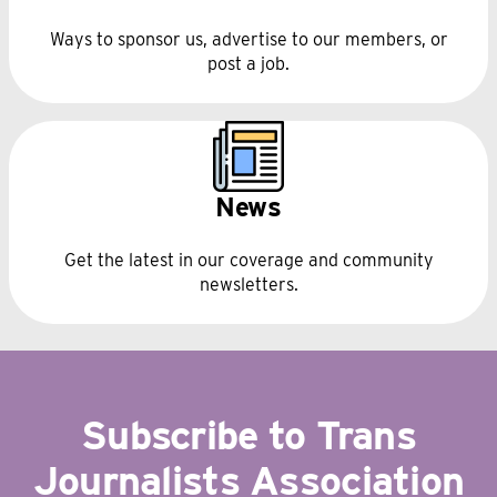
Ways to sponsor us, advertise to our members, or
post a job.
News
Get the latest in our coverage and community
newsletters.
Subscribe to Trans
Journalists Association