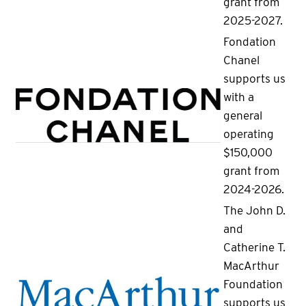
grant from
2025-2027.
Fondation
Chanel
supports us
with a
general
operating
$150,000
grant from
2024-2026.
The John D.
and
Catherine T.
MacArthur
Foundation
supports us