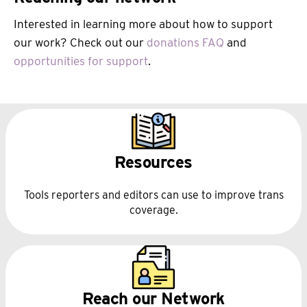
Interested in learning more about how to support
our work? Check out our
donations FAQ
and
opportunities for support
.
Resources
Tools reporters and editors can use to improve trans
coverage.
Reach our Network