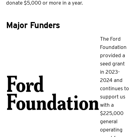
donate $5,000 or more in a year.
Major Funders
The Ford
Foundation
provided a
seed grant
in 2023-
2024 and
continues to
support us
with a
$225,000
general
operating