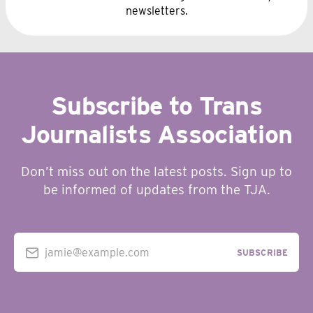
newsletters.
Subscribe to Trans
Journalists Association
Don’t miss out on the latest posts. Sign up to
be informed of updates from the TJA.
jamie@example.com
SUBSCRIBE