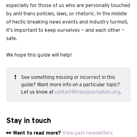
especially for those of us who are personally touched
by anti-trans policies, laws, or rhetoric. In the middle
of hectic breaking news events and industry turmoil,
it's important to keep ourselves — and each other —
safe.
We hope this guide will help!
❗
See something missing or incorrect in this
guide? Want more info on a particular topic?
Let us know at
contact@transjournalists.org
.
Stay in touch
👀 Want to read more?
View past newsletters