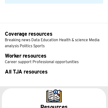
Coverage resources
Breaking news
Data
Education
Health & science
Media
analysis
Politics
Sports
Worker resources
Career support
Professional opportunities
All TJA resources
Resources