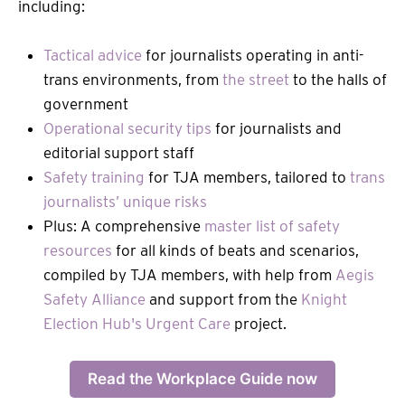
including:
Tactical advice
for journalists operating in anti-
trans environments, from
the street
to the halls of
government
Operational security tips
for journalists and
editorial support staff
Safety training
for TJA members, tailored to
trans
journalists’ unique risks
Plus: A comprehensive
master list of safety
resources
for all kinds of beats and scenarios,
compiled by TJA members, with help from
Aegis
Safety Alliance
and support from the
Knight
Election Hub's Urgent Care
project.
Read the Workplace Guide now