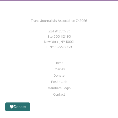
Trans Journalists Association © 2026
224 W 35th St
Ste 500 #2490
New York , NY 10001
EIN: 93-2276958
Home
Policies
Donate
Post a Job
Members Login
Contact
Donate