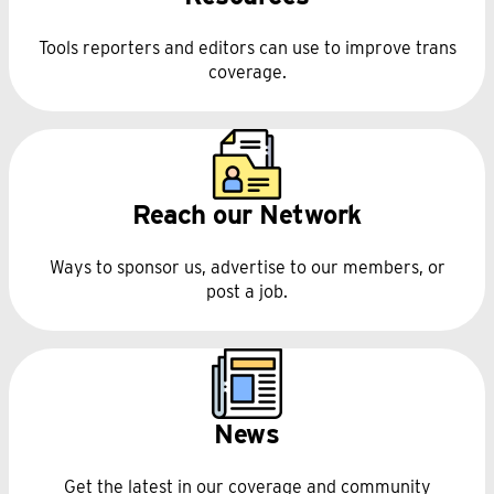
Tools reporters and editors can use to improve trans
coverage.
Reach our Network
Ways to sponsor us, advertise to our members, or
post a job.
News
Get the latest in our coverage and community