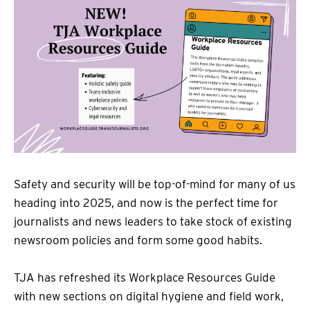
Safety and security will be top-of-mind for many of us
heading into 2025, and now is the perfect time for
journalists and news leaders to take stock of existing
newsroom policies and form some good habits.
TJA has refreshed its Workplace Resources Guide
with new sections on digital hygiene and field work,