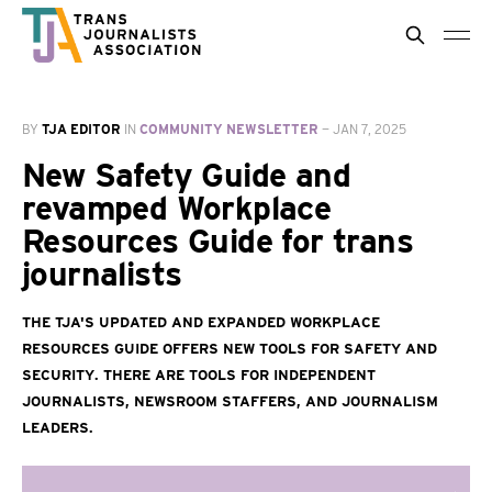
BY
TJA EDITOR
IN
COMMUNITY NEWSLETTER
—
JAN 7, 2025
New Safety Guide and
revamped Workplace
Resources Guide for trans
journalists
The TJA's updated and expanded Workplace
Resources Guide offers new tools for safety and
security. There are tools for independent
journalists, newsroom staffers, and journalism
leaders.