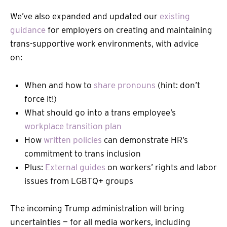
We’ve also expanded and updated our
existing
guidance
for employers on creating and maintaining
trans-supportive work environments, with advice
on:
When and how to
share pronouns
(hint: don’t
force it!)
What should go into a trans employee’s
workplace transition plan
How
written policies
can demonstrate HR’s
commitment to trans inclusion
Plus:
External guides
on workers’ rights and labor
issues from LGBTQ+ groups
The incoming Trump administration will bring
uncertainties — for all media workers, including