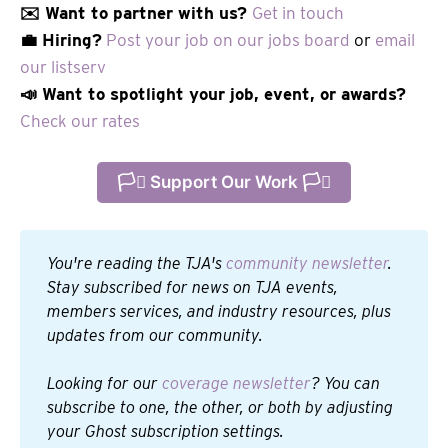
✉️ Want to partner with us?
Get in touch
💼 Hiring?
Post your job on our jobs board
or
email
our listserv
📣 Want to spotlight your job, event, or awards?
Check our rates
🏳️‍⚧️ Support Our Work 🏳️‍⚧️
You're reading the TJA's 
community newsletter
. 
Stay subscribed for news on TJA events, 
members services, and industry resources, plus 
updates from our community.
Looking for our 
coverage newsletter
? You can 
subscribe to one, the other, or both by adjusting 
your Ghost subscription settings.