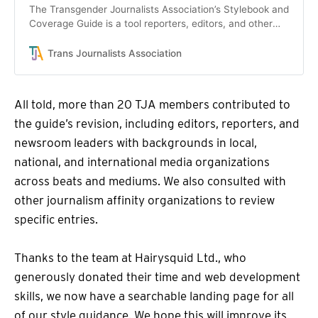
The Transgender Journalists Association’s Stylebook and
Coverage Guide is a tool reporters, editors, and other
journalists can use to improve news coverage of trans
people and the stories that affect them.
Trans Journalists Association
All told, more than 20 TJA members contributed to
the guide’s revision, including editors, reporters, and
newsroom leaders with backgrounds in local,
national, and international media organizations
across beats and mediums. We also consulted with
other journalism affinity organizations to review
specific entries.
Thanks to the team at Hairysquid Ltd., who
generously donated their time and web development
skills, we now have a searchable landing page for all
of our style guidance. We hope this will improve its