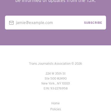
be informed of updates from the TJA.
jamie@example.com
SUBSCRIBE
Trans Journalists Association © 2026
224 W 35th St
Ste 500 #2490
New York , NY 10001
EIN: 93-2276958
Home
Policies