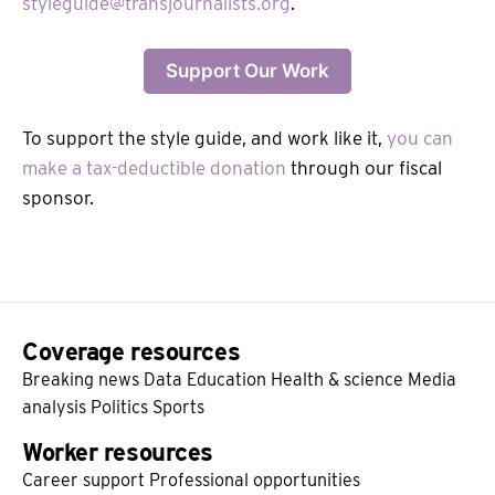
styleguide@transjournalists.org
.
Support Our Work
To support the style guide, and work like it,
you can
make a tax-deductible donation
through our fiscal
sponsor.
Coverage resources
Breaking news
Data
Education
Health & science
Media
analysis
Politics
Sports
Worker resources
Career support
Professional opportunities