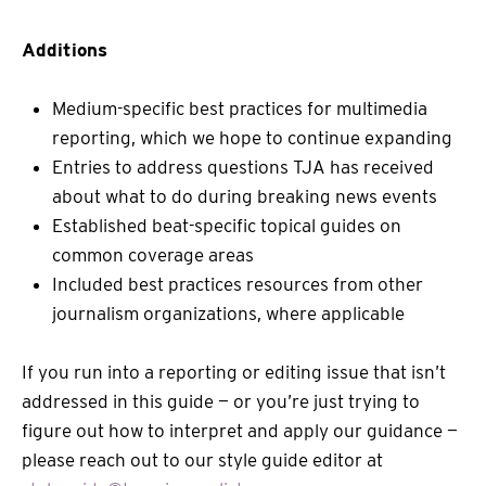
Additions
Medium-specific best practices for multimedia
reporting, which we hope to continue expanding
Entries to address questions TJA has received
about what to do during breaking news events
Established beat-specific topical guides on
common coverage areas
Included best practices resources from other
journalism organizations, where applicable
If you run into a reporting or editing issue that isn’t
addressed in this guide — or you’re just trying to
figure out how to interpret and apply our guidance —
please reach out to our style guide editor at