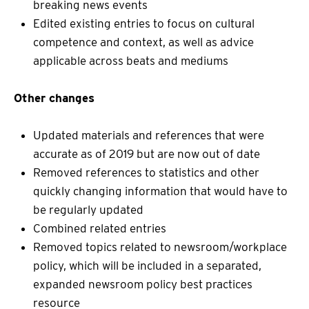
breaking news events
Edited existing entries to focus on cultural
competence and context, as well as advice
applicable across beats and mediums
Other changes
Updated materials and references that were
accurate as of 2019 but are now out of date
Removed references to statistics and other
quickly changing information that would have to
be regularly updated
Combined related entries
Removed topics related to newsroom/workplace
policy, which will be included in a separated,
expanded newsroom policy best practices
resource