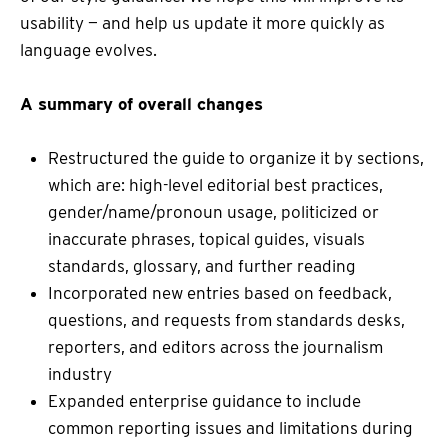
usability — and help us update it more quickly as
language evolves.
A summary of overall changes
Restructured the guide to organize it by sections,
which are: high-level editorial best practices,
gender/name/pronoun usage, politicized or
inaccurate phrases, topical guides, visuals
standards, glossary, and further reading
Incorporated new entries based on feedback,
questions, and requests from standards desks,
reporters, and editors across the journalism
industry
Expanded enterprise guidance to include
common reporting issues and limitations during