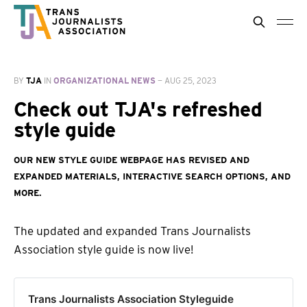
BY
TJA
IN
ORGANIZATIONAL NEWS
—
AUG 25, 2023
Check out TJA's refreshed
style guide
Our new style guide webpage has revised and
expanded materials, interactive search options, and
more.
The updated and expanded Trans Journalists
Association style guide is now live!
Trans Journalists Association Styleguide