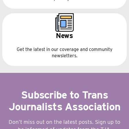
News
Get the latest in our coverage and community
newsletters.
Subscribe to Trans
Journalists Association
Don’t miss out on the latest posts. Sign up to