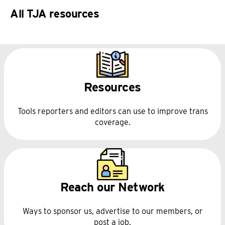
All TJA resources
Resources
Tools reporters and editors can use to improve trans
coverage.
Reach our Network
Ways to sponsor us, advertise to our members, or
post a job.