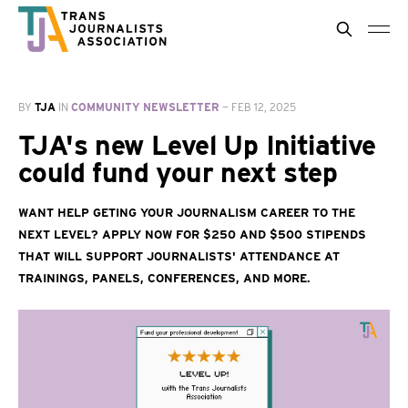
BY
TJA
IN
COMMUNITY NEWSLETTER
—
FEB 12, 2025
TJA's new Level Up Initiative
could fund your next step
Want help geting your journalism career to the
next level? Apply now for $250 and $500 stipends
that will support journalists' attendance at
trainings, panels, conferences, and more.