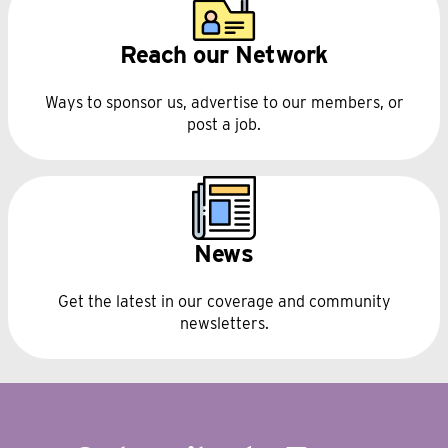
Reach our Network
Ways to sponsor us, advertise to our members, or
post a job.
News
Get the latest in our coverage and community
newsletters.