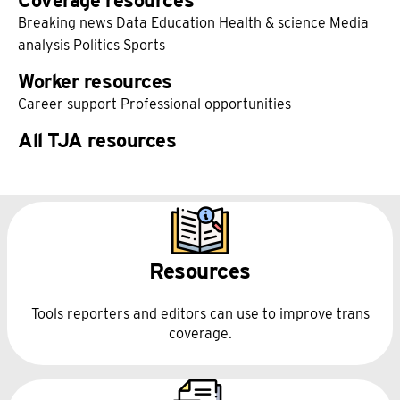
Coverage resources
Breaking news
Data
Education
Health & science
Media
analysis
Politics
Sports
Worker resources
Career support
Professional opportunities
All TJA resources
Resources
Tools reporters and editors can use to improve trans
coverage.