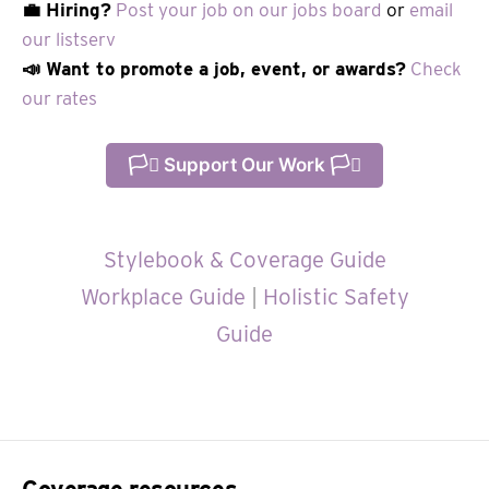
💼 Hiring?
Post your job on our jobs board
or
email
our listserv
📣 Want to promote a job, event, or awards?
Check
our rates
🏳️‍⚧️ Support Our Work 🏳️‍⚧️
Stylebook & Coverage Guide
Workplace Guide
|
Holistic Safety
Guide