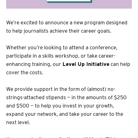
We’re excited to announce a new program designed
to help journalists achieve their career goals.
Whether you’re looking to attend a conference,
participate in a skills workshop, or take career-
enhancing training, our
Level Up Initiative
can help
cover the costs.
We provide support in the form of (almost) no-
strings-attached stipends — in the amounts of $250
and $500 — to help you invest in your growth,
expand your network, and take your career to the
next level.