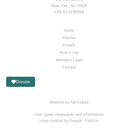
New York , NY 10001
EIN: 93-2276958
Home
Policies
Donate
Post a Job
Members Login
Contact
Donate
Website by hairysquid
User guide
,
newspaper
, and
information
icons created by Freepik - Flaticon