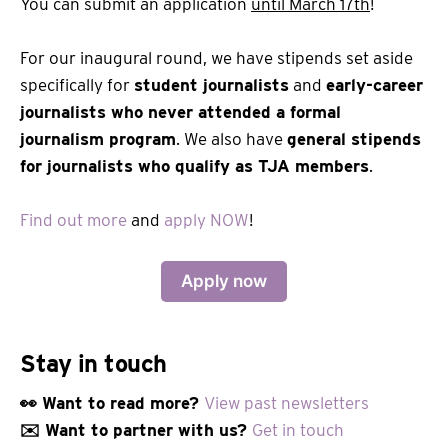
You can submit an application
until March 17th
!
For our inaugural round, we have stipends set aside
specifically for
student journalists
and
early-career
journalists who never attended a formal
journalism program
. We also have
general stipends
for journalists who qualify as TJA members
.
Find out more
and
apply NOW
!
Apply now
Stay in touch
👀 Want to read more?
View past newsletters
✉️ Want to partner with us?
Get in touch