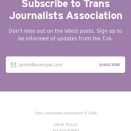
Subscribe to Trans
Journalists Association
Don’t miss out on the latest posts. Sign up to
be informed of updates from the TJA.
jamie@example.com
SUBSCRIBE
Trans Journalists Association © 2026
224 W 35th St
Ste 500 #2490