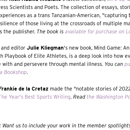
ess Scientists and Poets. The collection of essays, sto
experiences as a trans Tanzanian-American, "capturing
silience of those living at the crossroads of multiple m
es the publisher.
The book is
available for purchase on L
 and editor
Julie Kliegman
's new book, Mind Game: An 
h Playbook of Elite Athletes, is a deep look into how e
e with and persevere through mental illness.
You can
pu
ia Bookshop
.
Frankie de la Cretaz
made the "notable stories of 2022"
The Year's Best Sports Writing
.
Read
the Washington Po
Want us to include your work in the member spotlight