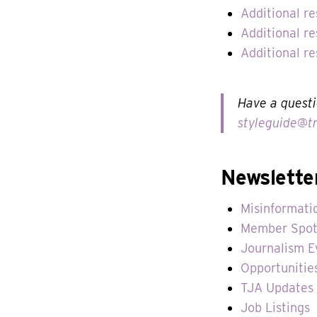
Additional r
Additional re
Additional r
Have a questi
styleguide@tr
Newslette
Misinformati
Member Spot
Journalism E
Opportunitie
TJA Updates
Job Listings