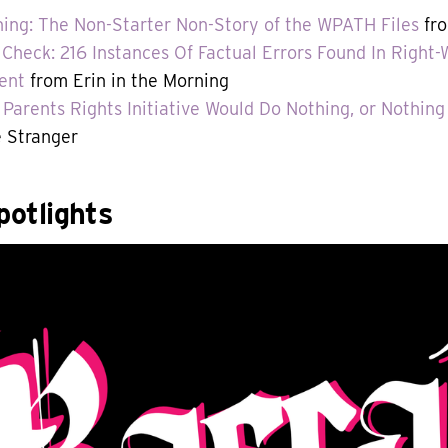
hing: The Non-Starter Non-Story of the WPATH Files
fro
 Check: 216 Instances Of Factual Errors Found In Righ
ent
from Erin in the Morning
Parents Rights Initiative Would Do Nothing, or Nothing
 Stranger
otlights