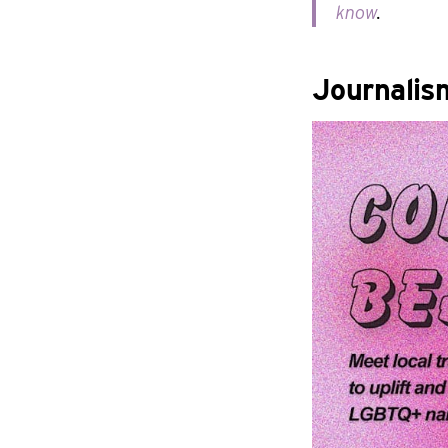
know
.
Journalis