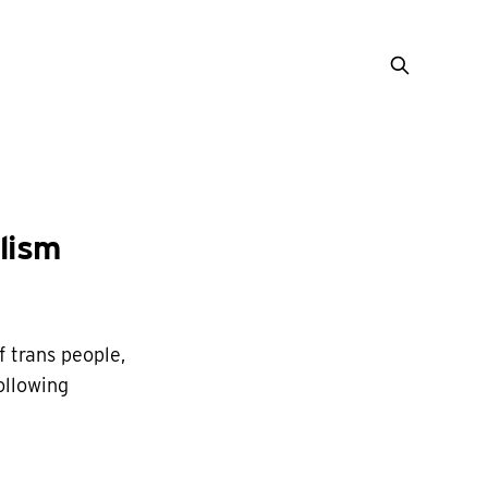
lism
 trans people,
ollowing