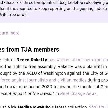
nd Chase are three bardpunk dirtbag tabletop roleplaying
hat if they wanted to keep reporting on the gaming indust
rite free or die.
earn more.
es from TJA members
s editor
Renee Raketty
has written about her experie
d the right to free assembly. Raketty was a plaintiff in
rought by the ACLU of Washington against the City of Se
force against journalists and civilian medics
during pro
 and racial injustice in 2020 following the murder of Ge
ecent impact of the lawsuit in
Real Change News
.
list
Nick Hadika Mwaluko
's latest collection,
Str8 Up Q