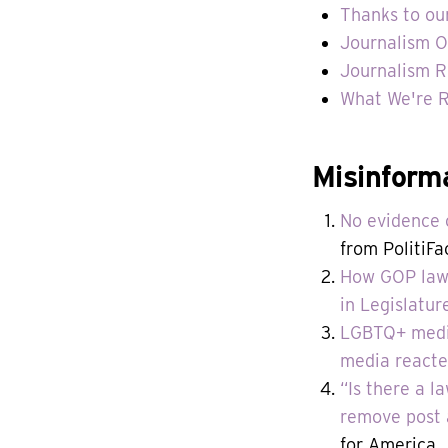
Thanks to ou
Journalism O
Journalism R
What We're 
Misinform
No evidence o
from PolitiFa
How GOP lawm
in Legislatur
LGBTQ+ media
media reacte
“Is there a l
remove post 
for America