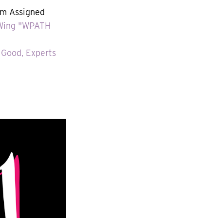
m Assigned
t-Wing "WPATH
 Good, Experts