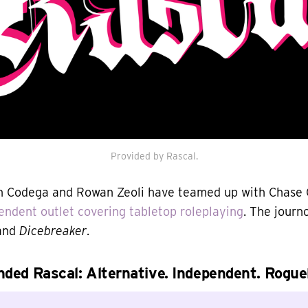
Provided by Rascal.
 Codega and Rowan Zeoli have teamed up with Chase C
endent outlet covering tabletop roleplaying
. The journ
 and
Dicebreaker
.
ded Rascal: Alternative. Independent. Roguel