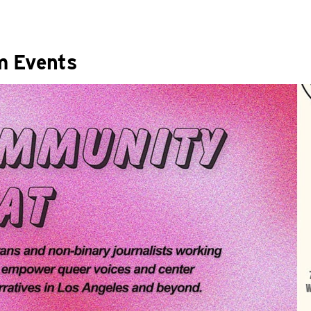
m Events