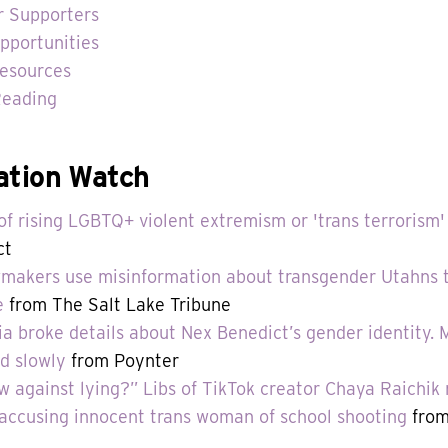
r Supporters
pportunities
esources
Reading
ation Watch
f rising LGBTQ+ violent extremism or 'trans terrorism'
ct
akers use misinformation about transgender Utahns to
e
from The Salt Lake Tribune
 broke details about Nex Benedict’s gender identity.
d slowly
from Poynter
aw against lying?” Libs of TikTok creator Chaya Raichik 
accusing innocent trans woman of school shooting
from