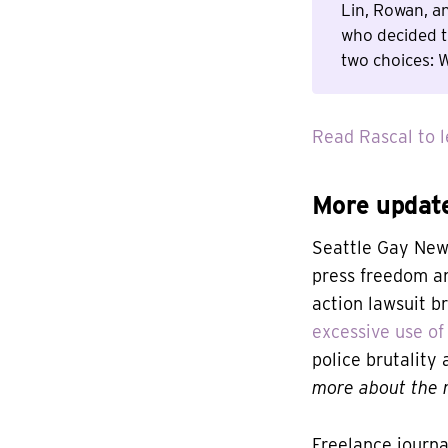
Lin, Rowan, a
who decided t
two choices: W
Read Rascal to l
More updat
Seattle Gay New
press freedom an
action lawsuit b
excessive use of 
police brutality
more about the r
Freelance journa