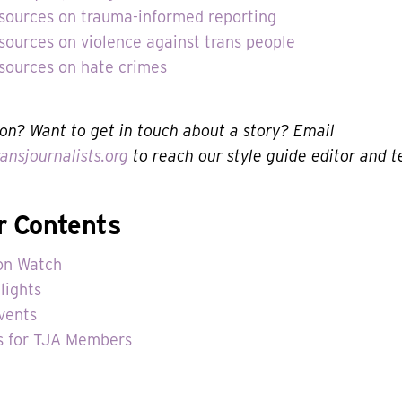
esources on trauma-informed reporting
sources on violence against trans people
esources on hate crimes
on? Want to get in touch about a story? Email
ansjournalists.org
to reach our style guide editor and 
r Contents
on Watch
lights
vents
s for TJA Members