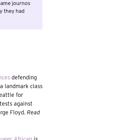
 game journos
ry they had
nces
defending
 a landmark class
attle for
tests against
orge Floyd.
Read
ueer African
is