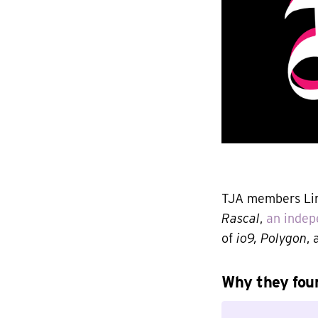
TJA members Lin
Rascal
,
an indep
of
io9, Polygon
,
Why they foun