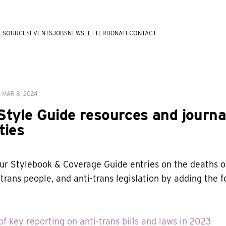
ESOURCES
EVENTS
JOBS
NEWSLETTER
DONATE
CONTACT
—
MAR 8, 2024
tyle Guide resources and journa
ties
r Stylebook & Coverage Guide entries on the deaths of
trans people, and anti-trans legislation by adding the f
f key reporting on anti-trans bills and laws in 2023