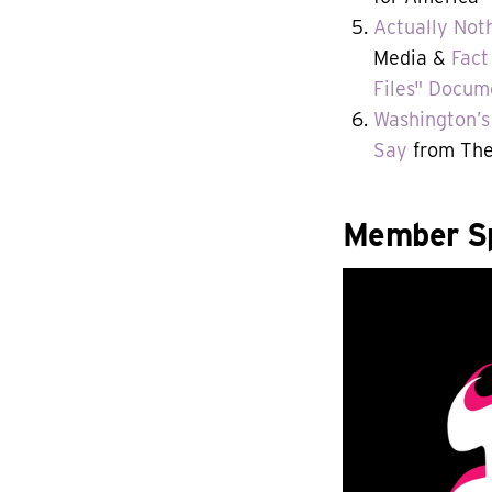
Actually Not
Media &
Fact
Files" Docum
Washington’s 
Say
from The
Member Sp