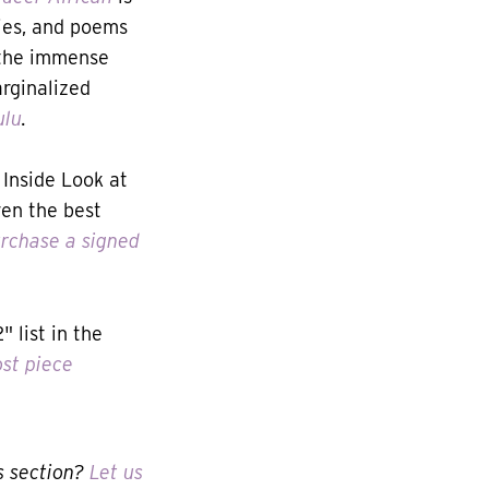
ries, and poems
 the immense
arginalized
ulu
.
Inside Look at
ven the best
rchase a signed
 list in the
st piece
s section?
Let us