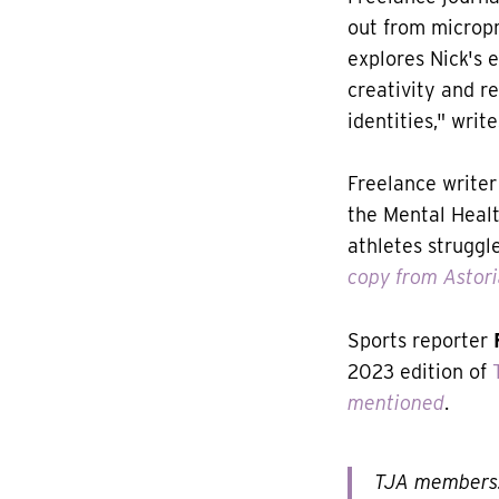
out from micropr
explores Nick's 
creativity and re
identities," writ
Freelance writer
the Mental Healt
athletes struggl
copy from Astor
Sports reporter
2023 edition of
mentioned
.
TJA members: 