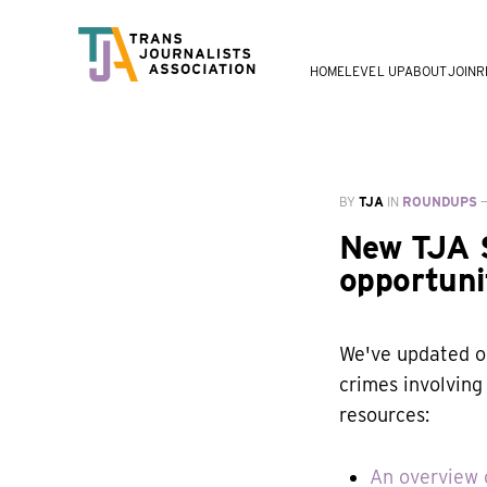
HOME
LEVEL UP
ABOUT
JOIN
R
BY
TJA
IN
ROUNDUPS
New TJA S
opportuni
We've updated ou
crimes involving 
resources:
An overview o