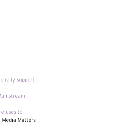
 rally support
 Mainstream
refuses to
 Media Matters