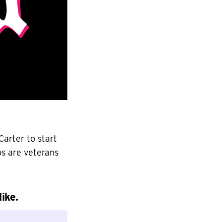
arter to start
os are veterans
ike.