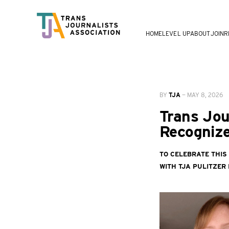
HOME
LEVEL UP
ABOUT
JOIN
R
BY
TJA
—
MAY 8, 2026
Trans Jou
Recognize
To celebrate this
with TJA Pulitzer F