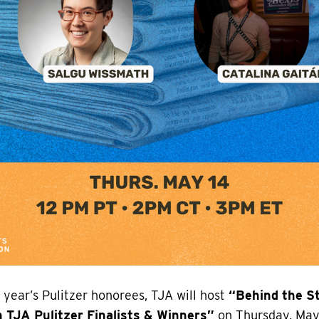
s year’s Pulitzer honorees, TJA will host
“Behind the St
 TJA Pulitzer Finalists & Winners”
on Thursday, May 