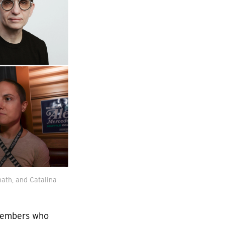
ath, and Catalina 
 members who