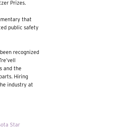
tzer Prizes.
mmentary that
ted public safety
 been recognized
re’vell
s and the
parts. Hiring
he industry at
ota Star