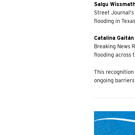
Salgu Wissmat
Street Journal's
flooding in Texas
Catalina Gaitán
Breaking News R
flooding across 
This recognition
ongoing barriers