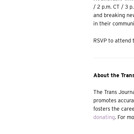
/ 2 p.m. CT / 3 p
and breaking new
in their communi
RSVP to attend 
About the Trans
The Trans Journa
promotes accura
fosters the care
donating
. For m