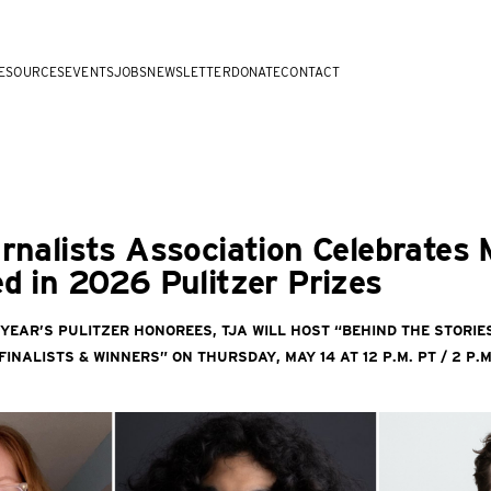
ESOURCES
EVENTS
JOBS
NEWSLETTER
DONATE
CONTACT
rnalists Association Celebrates
d in 2026 Pulitzer Prizes
 year’s Pulitzer honorees, TJA will host “Behind the Stori
inalists & Winners” on Thursday, May 14 at 12 p.m. PT / 2 p.m. 