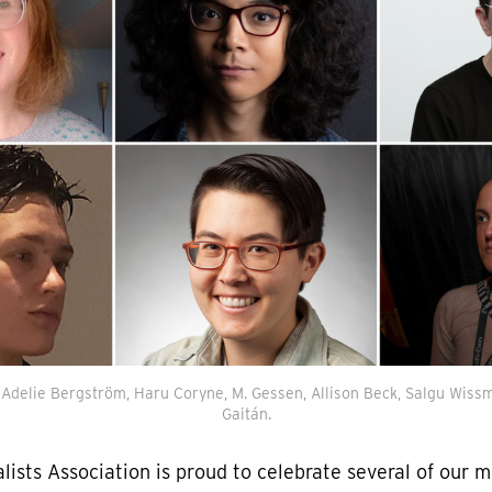
: Adelie Bergström, Haru Coryne, M. Gessen, Allison Beck, Salgu Wissm
Gaitán.
lists Association is proud to celebrate several of our