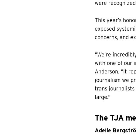
were recognized 
This year’s hono
exposed systemic
concerns, and ex
"We're incredib
with one of our i
Anderson. "It re
journalism we pr
trans journalist
large."
The TJA mem
Adelie Bergstr