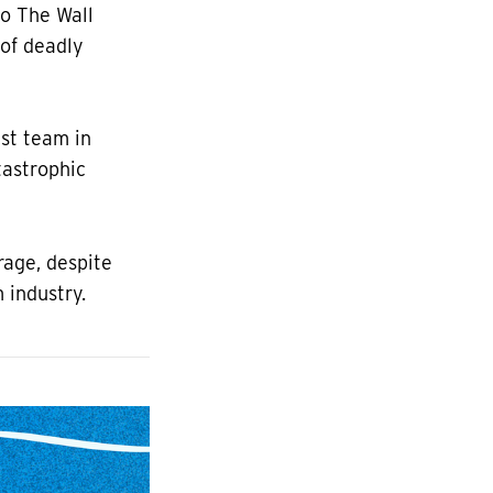
to The Wall
of deadly
ist team in
tastrophic
rage, despite
 industry.