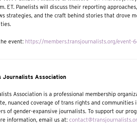
.m. ET. Panelists will discuss their reporting approaches
s strategies, and the craft behind stories that drove 
ties.
the event:
https://members.transjournalists.org/event-
 Journalists Association
lists Association is a professional membership organiz
te, nuanced coverage of trans rights and communities 
ers of gender-expansive journalists.
To support our pro
ore information, email us at:
contact@transjournalists.o