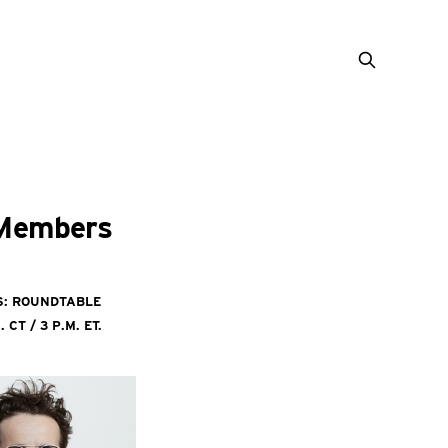
 Members
es: Roundtable
CT / 3 p.m. ET.