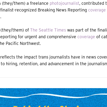
h
(they/them) a freelance
photojournalist
, contributed 
 finalist-recognized Breaking News Reporting
coverage
.
(they/them) of
The Seattle Times
was part of the final
eporting for urgent and comprehensive
coverage
of ca
the Pacific Northwest.
 reflects the impact trans journalists have in news cove
 to hiring, retention, and advancement in the journalism