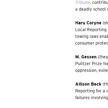
Tribune
, contri
a deadly school 
Haru Coryne
(sh
Local Reporting
towing laws enab
consumer protec
M. Gessen
(they
Pulitzer Prize fo
oppression, exile
Allison Beck
(th
Reporting for a 
failures involvin