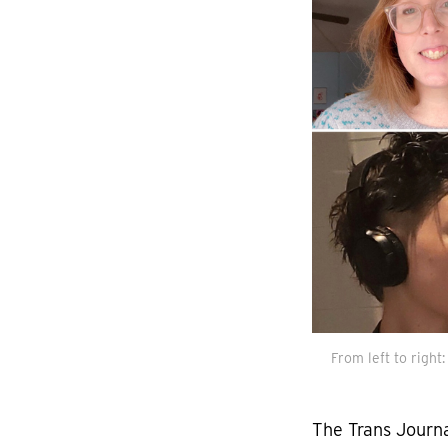
From left to right
The Trans Journa