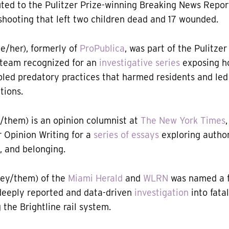
buted to the Pulitzer Prize-winning Breaking News Repo
shooting that left two children dead and 17 wounded.
e/her), formerly of
ProPublica
, was part of the Pulitze
 team recognized for an
investigative series
exposing h
led predatory practices that harmed residents and led
tions.
/them) is an opinion columnist at
The New York Times
r Opinion Writing for a
series of essays
exploring author
, and belonging.
ey/them) of the
Miami Herald
and
WLRN
was named a fi
deeply reported and data-driven
investigation
into fatal
g the Brightline rail system.