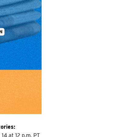
ories:
14 at 12 p.m. PT