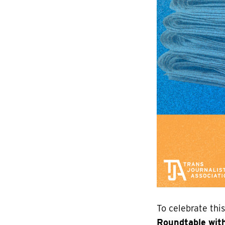
To celebrate thi
Roundtable with