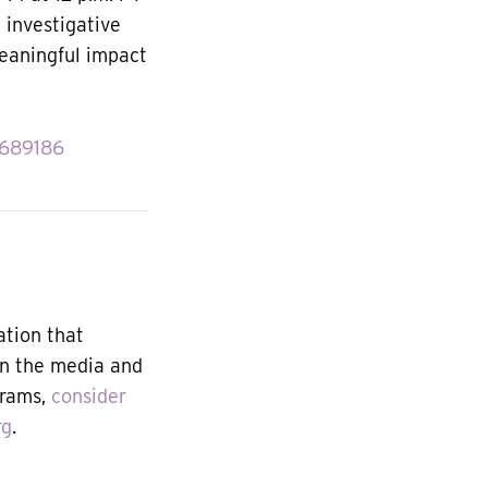
, investigative
meaningful impact
6689186
ation that
in the media and
grams,
consider
rg
.