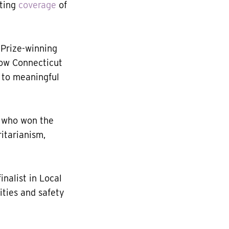
rting
coverage
of
r Prize-winning
ow Connecticut
 to meaningful
, who won the
itarianism,
nalist in Local
ities and safety