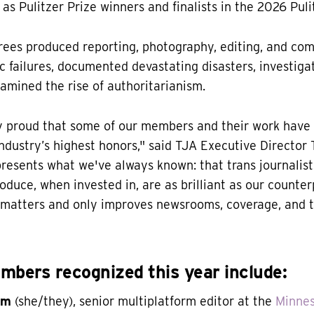
as Pulitzer Prize winners and finalists in the 2026 Puli
rees produced reporting, photography, editing, and co
 failures, documented devastating disasters, investiga
amined the rise of authoritarianism.
ly proud that some of our members and their work have
ndustry’s highest honors," said TJA Executive Director T
presents what we've always known: that trans journalist
oduce, when invested in, are as brilliant as our counter
s matters and only improves newsrooms, coverage, and t
bers recognized this year include:
öm
(she/they), senior multiplatform editor at the
Minnes