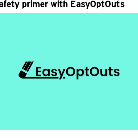
safety primer with EasyOptOuts