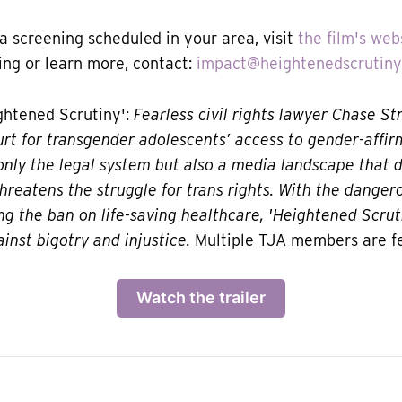
 a screening scheduled in your area, visit
the film's web
ng or learn more, contact:
impact@heightenedscrutin
htened Scrutiny':
Fearless civil rights lawyer Chase St
t for transgender adolescents’ access to gender-affir
only the legal system but also a media landscape that d
hreatens the struggle for trans rights. With the dang
ng the ban on life-saving healthcare, 'Heightened Scruti
ainst bigotry and injustice.
Multiple TJA members are f
Watch the trailer