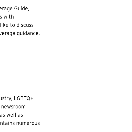
erage Guide,
s with
like to discuss
overage guidance.
dustry, LGBTQ+
es newsroom
as well as
ontains numerous