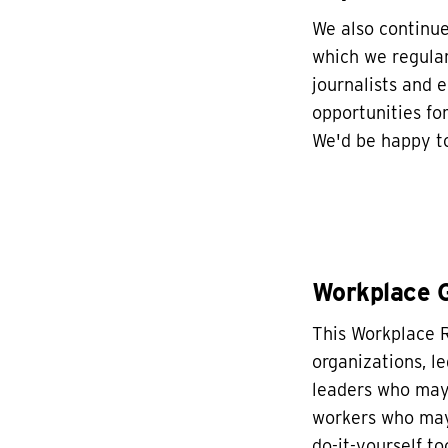
We also continu
which we regular
journalists and e
opportunities fo
We'd be happy to
Workplace 
This Workplace R
organizations, l
leaders who may 
workers who may 
do-it-yourself too