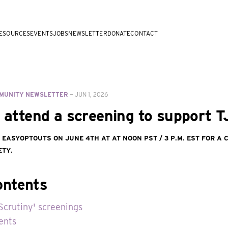
ESOURCES
EVENTS
JOBS
NEWSLETTER
DONATE
CONTACT
MUNITY NEWSLETTER
—
JUN 1, 2026
r attend a screening to support 
d EasyOptOuts on June 4th at at noon PST / 3 p.m. EST for a
ety.
ontents
Scrutiny' screenings
ents