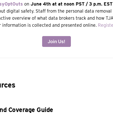
syOptOuts
on
June 4th at
at noon PST / 3 p.m. EST
ut digital safety. Staff from the personal data removal 
ractive overview of what data brokers track and how T
r information is collected and presented online.
Regist
Join Us!
urces
and Coverage Guide