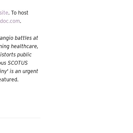
site
. To host
ydoc.com
.
rangio battles at
ming healthcare,
istorts public
erous SCOTUS
ny' is an urgent
eatured.