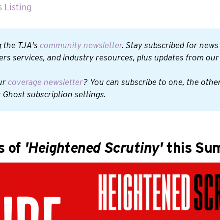
 Listing
 the TJA's 
community newsletter
. Stay subscribed for news
rs services, and industry resources, plus updates from ou
ur 
coverage newsletter
? You can subscribe to one, the other,
 Ghost subscription settings.
s of
'Heightened Scrutiny'
this Su