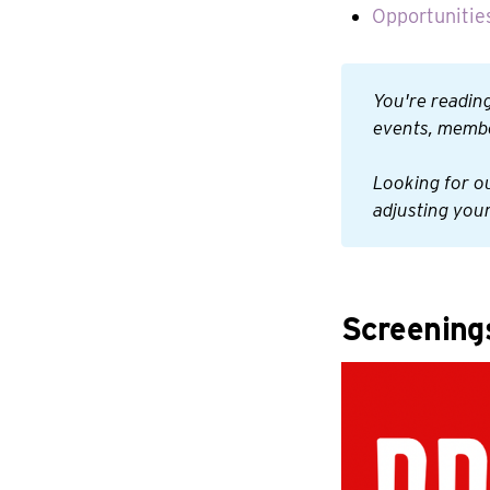
Opportunities
You're reading
events, membe
Looking for o
adjusting your
Screening