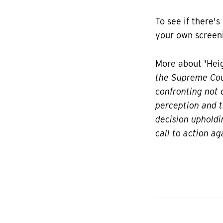
To see if there's
your own screeni
More about 'Heig
the Supreme Cour
confronting not 
perception and t
decision upholdi
call to action ag