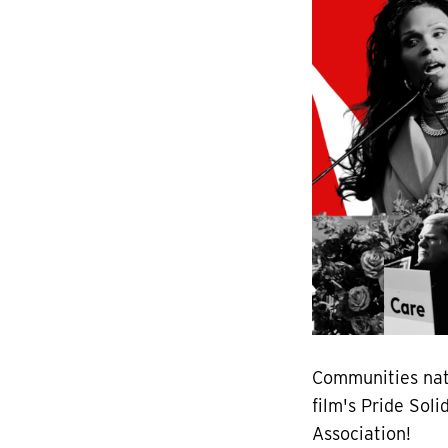
Communities nat
film's Pride Sol
Association!