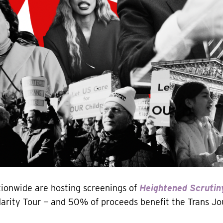
ionwide are hosting screenings of
Heightened Scrutin
idarity Tour — and 50% of proceeds benefit the Trans Jo