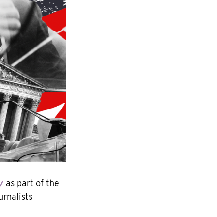
y
as part of the
urnalists