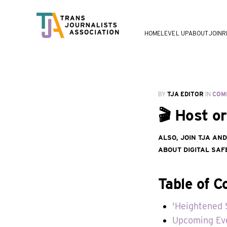
HOME
LEVEL UP
ABOUT
JOIN
R
BY
TJA EDITOR
IN
COM
🎬 Host o
Also, join TJA an
about digital saf
Table of C
'Heightened 
Upcoming Ev