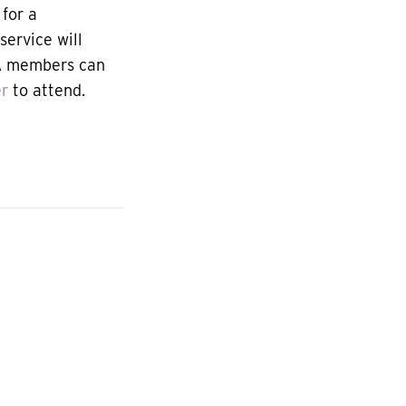
for a
service will
JA members can
er
to attend.