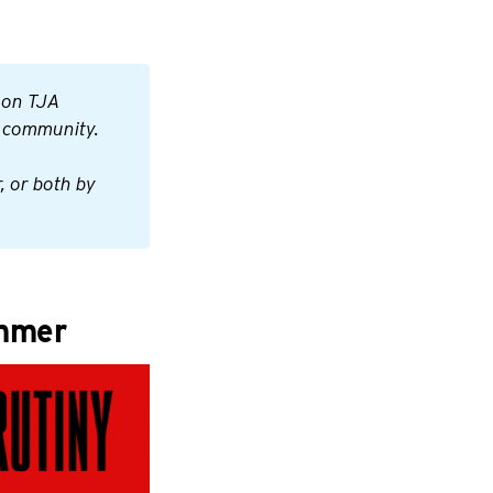
 on TJA 
r community.
 or both by 
mmer