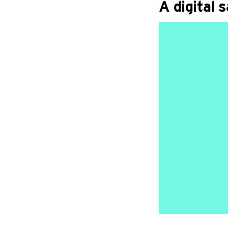
A digital 