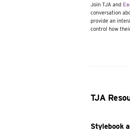
Join TJA and
Ea
conversation abo
provide an inte
control how thei
TJA Reso
Stylebook 