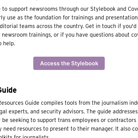
e to support newsrooms through our Stylebook and Cov
ly use as the foundation for trainings and presentation
ditorial teams across the country. Get in touch if you'd 
r newsroom trainings, or if you have questions about c
 help.
Access the Stylebook
Guide
esources Guide compiles tools from the journalism in
egal experts, and security advisors. The guide address
be seeking to support trans employees or contractors 
need resources to present to their manager. It also c
lkits for journalists.