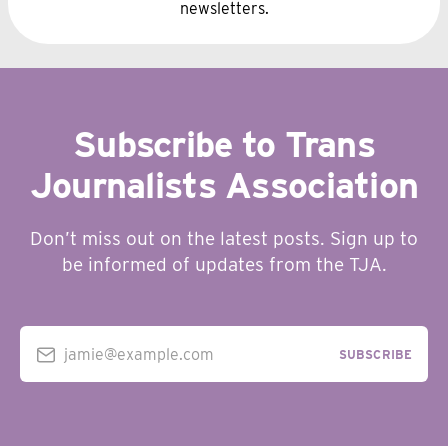
newsletters.
Subscribe to Trans
Journalists Association
Don’t miss out on the latest posts. Sign up to
be informed of updates from the TJA.
jamie@example.com
SUBSCRIBE