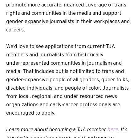
promote more accurate, nuanced coverage of trans
rights and communities in the media and support
gender-expansive journalists in their workplaces and
careers.
We’d love to see applications from current TJA
members and journalists from historically
underrepresented communities in journalism and
media. That includes but is not limited to trans and
gender-expansive people of all genders, queer folks,
disabled individuals, and people of color. Journalists
from local, regional, and under-resourced news
organizations and early-career professionals are
encouraged to apply.
Learn more about becoming a TJA member
here
. It’s
free (with a donation encouraged) and open to