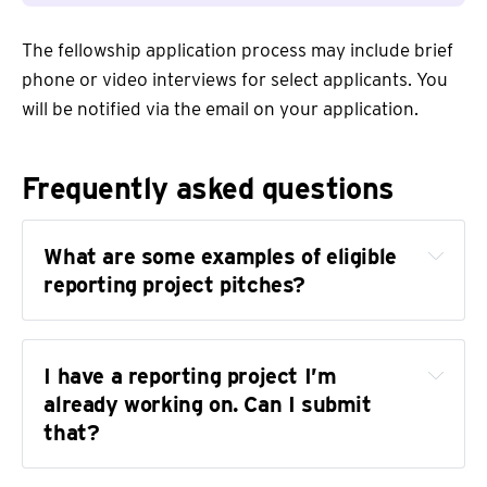
The fellowship application process may include brief
phone or video interviews for select applicants. You
will be notified via the email on your application.
Frequently asked questions
What are some examples of eligible 
reporting project pitches?
I have a reporting project I’m 
already working on. Can I submit 
that?
the Trans News Initiative
our public records 
database