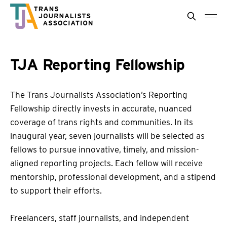
TJA Reporting Fellowship
The Trans Journalists Association’s Reporting
Fellowship directly invests in accurate, nuanced
coverage of trans rights and communities. In its
inaugural year, seven journalists will be selected as
fellows to pursue innovative, timely, and mission-
aligned reporting projects. Each fellow will receive
mentorship, professional development, and a stipend
to support their efforts.
Freelancers, staff journalists, and independent