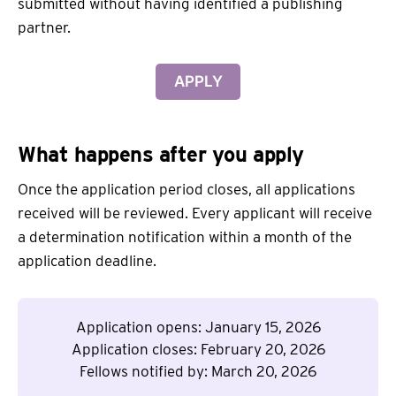
submitted without having identified a publishing
partner.
APPLY
What happens after you apply
Once the application period closes, all applications
received will be reviewed. Every applicant will receive
a determination notification within a month of the
application deadline.
Application opens: January 15, 2026
Application closes: February 20, 2026
Fellows notified by: March 20, 2026