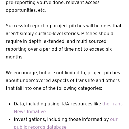
pre-reporting you’ve done, relevant access
opportunities, etc.
Successful reporting project pitches will be ones that
aren’t simply surface-level stories. Pitches should
require in-depth, extended, and multi-sourced
reporting over a period of time not to exceed six
months.
We encourage, but are not limited to, project pitches
about undercovered aspects of trans life and others
that fall into one of the following categories:
Data, including using TJA resources like
the Trans
News Initiative
Investigations, including those informed by
our
public records database