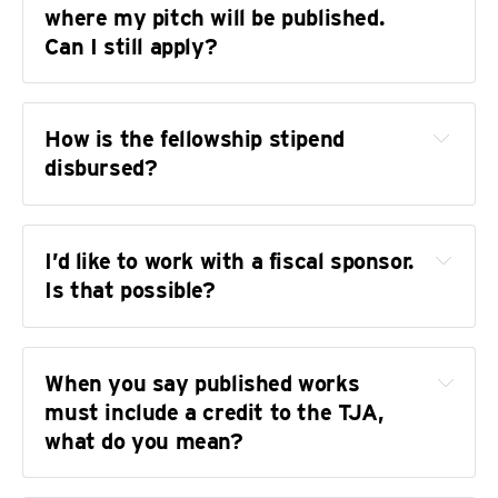
where my pitch will be published. 
Can I still apply?
How is the fellowship stipend 
disbursed?
I’d like to work with a fiscal sponsor. 
Is that possible?
When you say published works 
does not
must include a credit to the TJA, 
what do you mean?