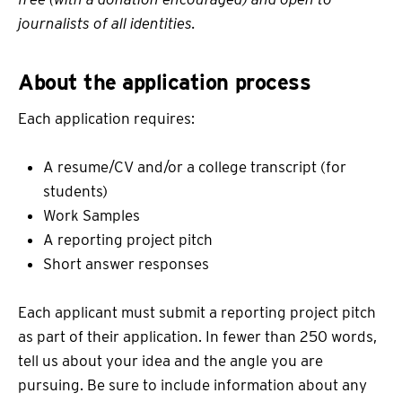
journalists of all identities.
About the application process
Each application requires:
A resume/CV and/or a college transcript (for
students)
Work Samples
A reporting project pitch
Short answer responses
Each applicant must submit a reporting project pitch
as part of their application. In fewer than 250 words,
tell us about your idea and the angle you are
pursuing. Be sure to include information about any