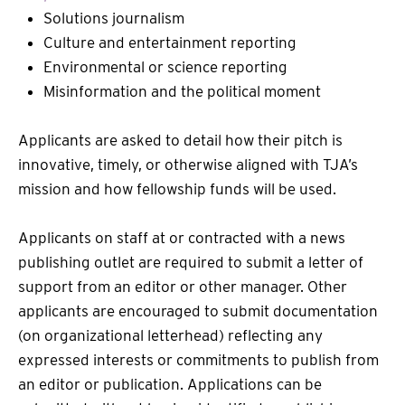
Solutions journalism
Culture and entertainment reporting
Environmental or science reporting
Misinformation and the political moment
Applicants are asked to detail how their pitch is
innovative, timely, or otherwise aligned with TJA’s
mission and how fellowship funds will be used.
Applicants on staff at or contracted with a news
publishing outlet are required to submit a letter of
support from an editor or other manager. Other
applicants are encouraged to submit documentation
(on organizational letterhead) reflecting any
expressed interests or commitments to publish from
an editor or publication. Applications can be