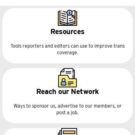
independence and 
fundraising policies
Resources
support this program
Tools reporters and editors can use to improve trans
coverage.
Reach our Network
Ways to sponsor us, advertise to our members, or
post a job.