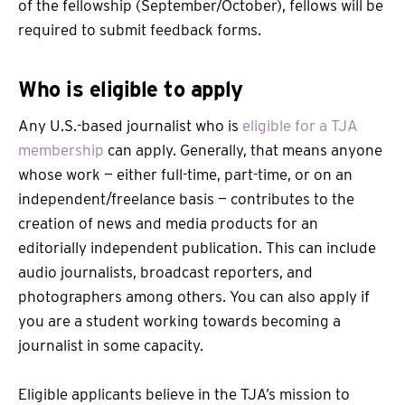
of the fellowship (September/October), fellows will be
required to submit feedback forms.
Who is eligible to apply
Any U.S.-based journalist who is
eligible for a TJA
membership
can apply. Generally, that means anyone
whose work — either full-time, part-time, or on an
independent/freelance basis — contributes to the
creation of news and media products for an
editorially independent publication. This can include
audio journalists, broadcast reporters, and
photographers among others. You can also apply if
you are a student working towards becoming a
journalist in some capacity.
Eligible applicants believe in the TJA’s mission to