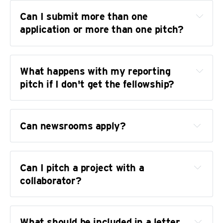
Can I submit more than one 
application or more than one pitch?
What happens with my reporting 
pitch if I don't get the fellowship?
Can newsrooms apply?
Data, including using TJA resources like 
the 
Trans News Initiative
Investigations, including those informed by 
Can I pitch a project with a 
our public records database
collaborator?
Solutions journalism
Culture and entertainment reporting
What should be included in a letter 