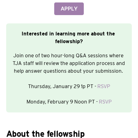
APPLY
Interested in learning more about the 
fellowship?
Join one of two hour-long Q&A sessions where 
TJA staff will review the application process and 
help answer questions about your submission. 
Thursday, January 29 1p PT - 
RSVP
Monday, February 9 Noon PT - 
RSVP
About the fellowship