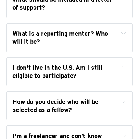
Environmental or science reporting
of support?
Misinformation and the political moment
What is a reporting mentor? Who 
will it be?
At Camp Lost Boys, manhood is rooted in love, 
not shame
I don't live in the U.S. Am I still 
Being Asian and transmasculine was ‘a 
eligible to participate?
revolutionary act.’ Now he’s a model for 
what’s possible.
How plans for a West Texas drag show turned 
How do you decide who will be 
into a war over the First Amendment
selected as a fellow?
I’m a freelancer and don’t know 