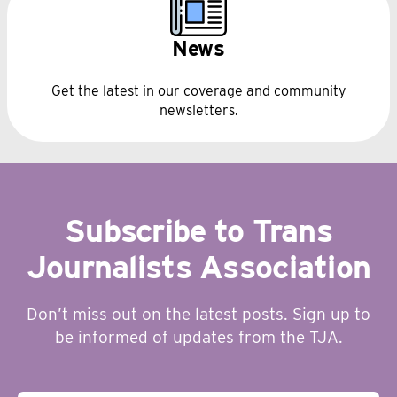
News
Get the latest in our coverage and community
newsletters.
Subscribe to Trans
Journalists Association
Don’t miss out on the latest posts. Sign up to
be informed of updates from the TJA.