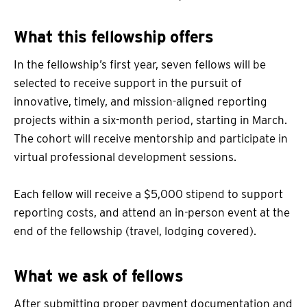
What this fellowship offers
In the fellowship’s first year, seven fellows will be
selected to receive support in the pursuit of
innovative, timely, and mission-aligned reporting
projects within a six-month period, starting in March.
The cohort will receive mentorship and participate in
virtual professional development sessions.
Each fellow will receive a $5,000 stipend to support
reporting costs, and attend an in-person event at the
end of the fellowship (travel, lodging covered).
What we ask of fellows
After submitting proper payment documentation and