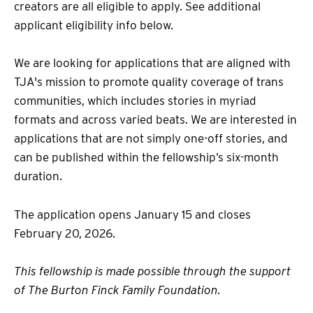
creators are all eligible to apply. See additional
applicant eligibility info below.
We are looking for applications that are aligned with
TJA's mission to promote quality coverage of trans
communities, which includes stories in myriad
formats and across varied beats. We are interested in
applications that are not simply one-off stories, and
can be published within the fellowship’s six-month
duration.
The application opens January 15 and closes
February 20, 2026.
This fellowship is made possible through the support
of The Burton Finck Family Foundation.