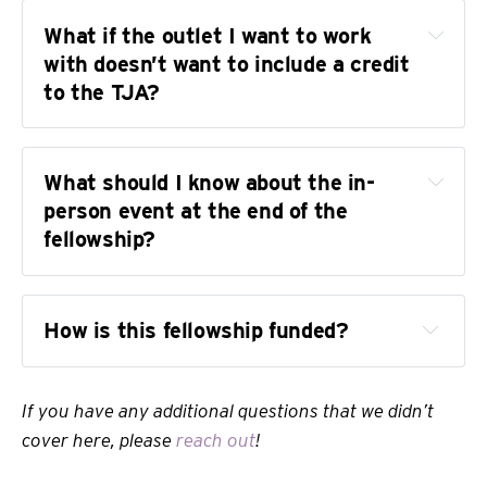
What if the outlet I want to work 
with doesn’t want to include a credit 
to the TJA?
What should I know about the in-
person event at the end of the 
fellowship?
How is this fellowship funded?
If you have any additional questions that we didn’t
cover here, please
reach out
!