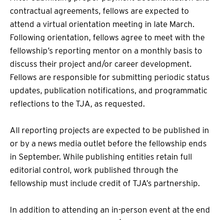
contractual agreements, fellows are expected to
attend a virtual orientation meeting in late March.
Following orientation, fellows agree to meet with the
fellowship’s reporting mentor on a monthly basis to
discuss their project and/or career development.
Fellows are responsible for submitting periodic status
updates, publication notifications, and programmatic
reflections to the TJA, as requested.
All reporting projects are expected to be published in
or by a news media outlet before the fellowship ends
in September. While publishing entities retain full
editorial control, work published through the
fellowship must include credit of TJA’s partnership.
In addition to attending an in-person event at the end