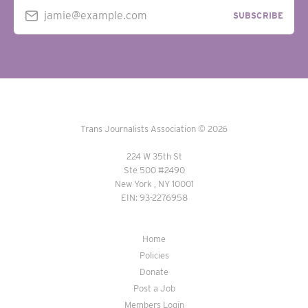
jamie@example.com
SUBSCRIBE
Trans Journalists Association © 2026
224 W 35th St
Ste 500 #2490
New York , NY 10001
EIN: 93-2276958
Home
Policies
Donate
Post a Job
Members Login